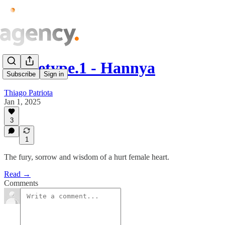
Archetype.1 - Hannya
Subscribe
Sign in
Thiago Patriota
Jan 1, 2025
3
1
The fury, sorrow and wisdom of a hurt female heart.
Read →
Comments