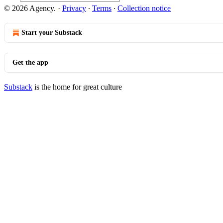
© 2026 Agency.
·
Privacy
∙
Terms
∙
Collection notice
Start your Substack
Get the app
Substack
is the home for great culture