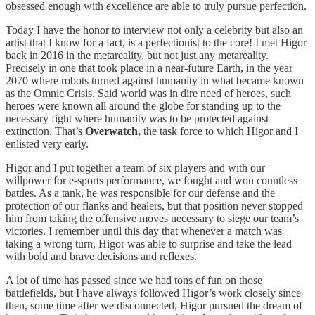
obsessed enough with excellence are able to truly pursue perfection.
Today I have the honor to interview not only a celebrity but also an
artist that I know for a fact, is a perfectionist to the core! I met Higor
back in 2016 in the metareality, but not just any metareality.
Precisely in one that took place in a near-future Earth, in the year
2070 where robots turned against humanity in what became known
as the Omnic Crisis. Said world was in dire need of heroes, such
heroes were known all around the globe for standing up to the
necessary fight where humanity was to be protected against
extinction. That’s
Overwatch,
the task force to which Higor and I
enlisted very early.
Higor and I put together a team of six players and with our
willpower for e-sports performance, we fought and won countless
battles. As a tank, he was responsible for our defense and the
protection of our flanks and healers, but that position never stopped
him from taking the offensive moves necessary to siege our team’s
victories. I remember until this day that whenever a match was
taking a wrong turn, Higor was able to surprise and take the lead
with bold and brave decisions and reflexes.
A lot of time has passed since we had tons of fun on those
battlefields, but I have always followed Higor’s work closely since
then, some time after we disconnected, Higor pursued the dream of