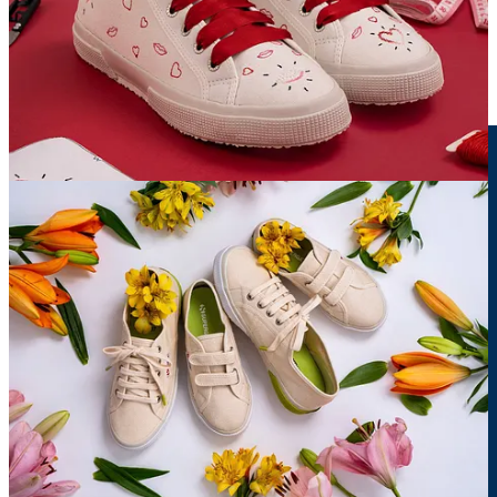
Branding
Client:
Sunset Prime
Description:
Real Estate Brand