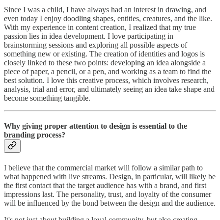
Since I was a child, I have always had an interest in drawing, and
even today I enjoy doodling shapes, entities, creatures, and the like.
With my experience in content creation, I realized that my true
passion lies in idea development. I love participating in
brainstorming sessions and exploring all possible aspects of
something new or existing. The creation of identities and logos is
closely linked to these two points: developing an idea alongside a
piece of paper, a pencil, or a pen, and working as a team to find the
best solution. I love this creative process, which involves research,
analysis, trial and error, and ultimately seeing an idea take shape and
become something tangible.
Why giving proper attention to design is essential to the
branding process?
I believe that the commercial market will follow a similar path to
what happened with live streams. Design, in particular, will likely be
the first contact that the target audience has with a brand, and first
impressions last. The personality, trust, and loyalty of the consumer
will be influenced by the bond between the design and the audience.
It's not just about building a loyal community, but also creating