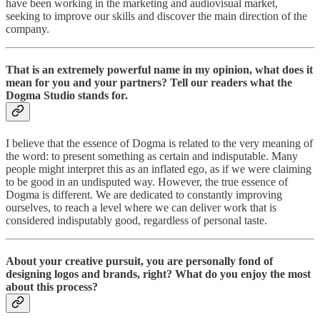
have been working in the marketing and audiovisual market,
seeking to improve our skills and discover the main direction of the
company.
That is an extremely powerful name in my opinion, what does it
mean for you and your partners? Tell our readers what the
Dogma Studio stands for.
I believe that the essence of Dogma is related to the very meaning of
the word: to present something as certain and indisputable. Many
people might interpret this as an inflated ego, as if we were claiming
to be good in an undisputed way. However, the true essence of
Dogma is different. We are dedicated to constantly improving
ourselves, to reach a level where we can deliver work that is
considered indisputably good, regardless of personal taste.
About your creative pursuit, you are personally fond of
designing logos and brands, right? What do you enjoy the most
about this process?