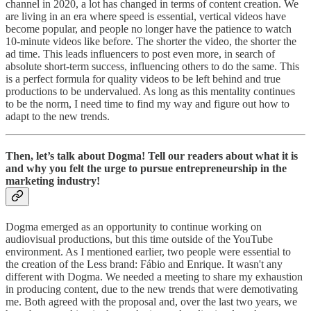
channel in 2020, a lot has changed in terms of content creation. We
are living in an era where speed is essential, vertical videos have
become popular, and people no longer have the patience to watch
10-minute videos like before. The shorter the video, the shorter the
ad time. This leads influencers to post even more, in search of
absolute short-term success, influencing others to do the same. This
is a perfect formula for quality videos to be left behind and true
productions to be undervalued. As long as this mentality continues
to be the norm, I need time to find my way and figure out how to
adapt to the new trends.
Then, let’s talk about Dogma! Tell our readers about what it is
and why you felt the urge to pursue entrepreneurship in the
marketing industry!
Dogma emerged as an opportunity to continue working on
audiovisual productions, but this time outside of the YouTube
environment. As I mentioned earlier, two people were essential to
the creation of the Less brand: Fábio and Enrique. It wasn't any
different with Dogma. We needed a meeting to share my exhaustion
in producing content, due to the new trends that were demotivating
me. Both agreed with the proposal and, over the last two years, we