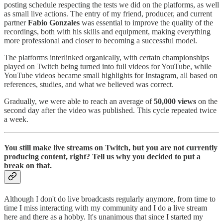
posting schedule respecting the tests we did on the platforms, as well
as small live actions. The entry of my friend, producer, and current
partner
Fabio Gonzales
was essential to improve the quality of the
recordings, both with his skills and equipment, making everything
more professional and closer to becoming a successful model.
The platforms interlinked organically, with certain championships
played on Twitch being turned into full videos for YouTube, while
YouTube videos became small highlights for Instagram, all based on
references, studies, and what we believed was correct.
Gradually, we were able to reach an average of
50,000 views
on the
second day after the video was published. This cycle repeated twice
a week.
You still make live streams on Twitch, but you are not currently
producing content, right? Tell us why you decided to put a
break on that.
Although I don't do live broadcasts regularly anymore, from time to
time I miss interacting with my community and I do a live stream
here and there as a hobby. It's unanimous that since I started my