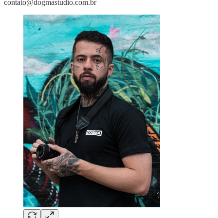
contato@dogmastudio.com.br