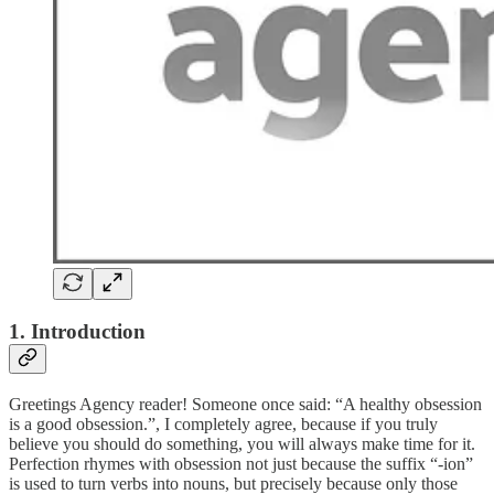
1. Introduction
Greetings Agency reader! Someone once said: “A healthy obsession
is a good obsession.”, I completely agree, because if you truly
believe you should do something, you will always make time for it.
Perfection rhymes with obsession not just because the suffix “-ion”
is used to turn verbs into nouns, but precisely because only those