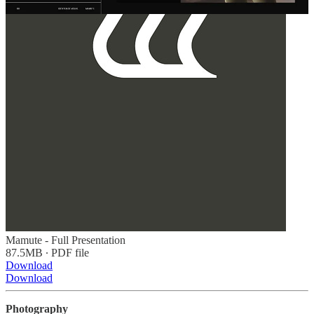
Mamute - Full Presentation
87.5MB ∙ PDF file
Download
Download
Photography