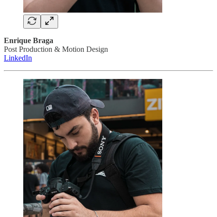
Enrique Braga
Post Production & Motion Design
LinkedIn