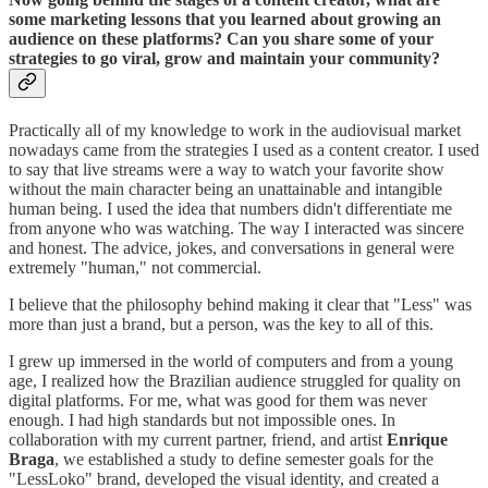
some marketing lessons that you learned about growing an
audience on these platforms? Can you share some of your
strategies to go viral, grow and maintain your community?
Practically all of my knowledge to work in the audiovisual market
nowadays came from the strategies I used as a content creator. I used
to say that live streams were a way to watch your favorite show
without the main character being an unattainable and intangible
human being. I used the idea that numbers didn't differentiate me
from anyone who was watching. The way I interacted was sincere
and honest. The advice, jokes, and conversations in general were
extremely "human," not commercial.
I believe that the philosophy behind making it clear that "Less" was
more than just a brand, but a person, was the key to all of this.
I grew up immersed in the world of computers and from a young
age, I realized how the Brazilian audience struggled for quality on
digital platforms. For me, what was good for them was never
enough. I had high standards but not impossible ones. In
collaboration with my current partner, friend, and artist
Enrique
Braga
, we established a study to define semester goals for the
"LessLoko" brand, developed the visual identity, and created a