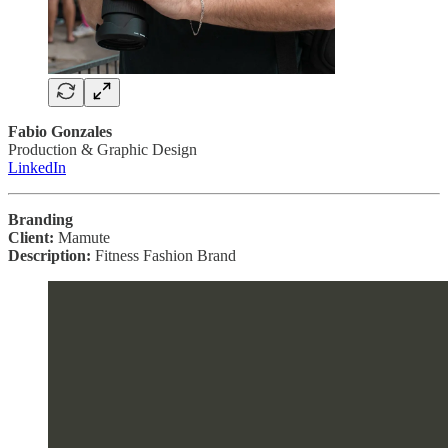
Fabio Gonzales
Production & Graphic Design
LinkedIn
Branding
Client:
Mamute
Description:
Fitness Fashion Brand