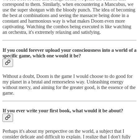
correspond to them. Similarly, when encountering a Mancubus, we
use the super shotgun with the bloody punch. The idea of becoming
the best at combinations and seeing the massacre being done in a
constant and harmonious way is what makes Doom even more
captivating. Watching the combos being executed is like watching
an orchestra, it's extremely relaxing and satisfying.
If you could forever upload your consciousness into a world of a
specific game, which one would it be?
Without a doubt, Doom is the game I would choose to do good for
my planet in a brutal and remorseless way. Unleashing energy
without mercy, and aiming for the greater good, is the essence of the
game.
If you ever write your first book, what would it be about?
Perhaps it's about my perspective on the world, a subject that I
consider delicate and difficult to explain. I realize that I don't fully