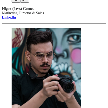
Higor (Less) Gomes
Marketing Director & Sales
LinkedIn