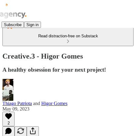
Subscribe
Sign in
Read distraction-free on Substack
Creative.3 - Higor Gomes
A healthy obsession for your next project!
Thiago Patriota
and
Higor Gomes
May 09, 2023
2