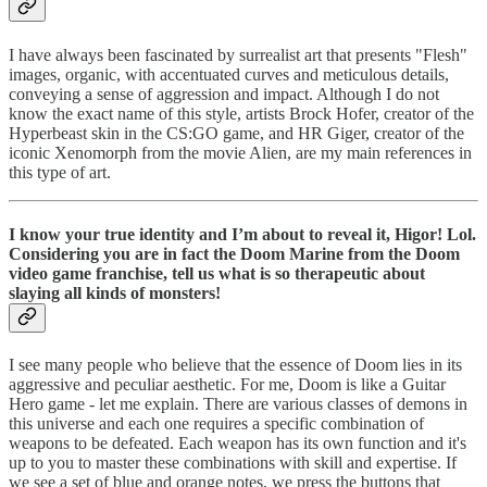
I have always been fascinated by surrealist art that presents "Flesh"
images, organic, with accentuated curves and meticulous details,
conveying a sense of aggression and impact. Although I do not
know the exact name of this style, artists Brock Hofer, creator of the
Hyperbeast skin in the CS:GO game, and HR Giger, creator of the
iconic Xenomorph from the movie Alien, are my main references in
this type of art.
I know your true identity and I’m about to reveal it, Higor! Lol.
Considering you are in fact the Doom Marine from the Doom
video game franchise, tell us what is so therapeutic about
slaying all kinds of monsters!
I see many people who believe that the essence of Doom lies in its
aggressive and peculiar aesthetic. For me, Doom is like a Guitar
Hero game - let me explain. There are various classes of demons in
this universe and each one requires a specific combination of
weapons to be defeated. Each weapon has its own function and it's
up to you to master these combinations with skill and expertise. If
we see a set of blue and orange notes, we press the buttons that