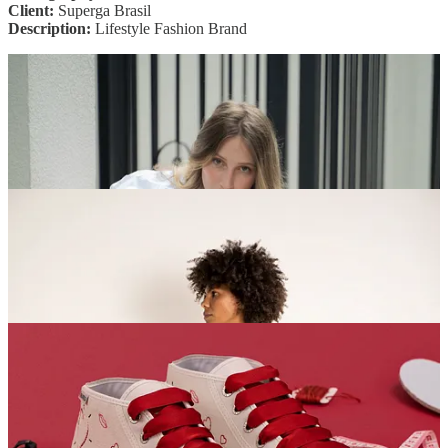
Client:
Superga Brasil
Description:
Lifestyle Fashion Brand