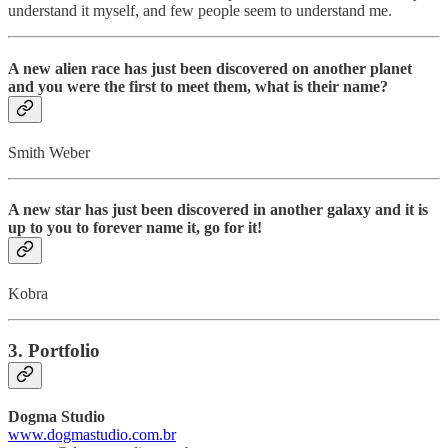
understand it myself, and few people seem to understand me.
A new alien race has just been discovered on another planet
and you were the first to meet them, what is their name?
Smith Weber
A new star has just been discovered in another galaxy and it is
up to you to forever name it, go for it!
Kobra
3. Portfolio
Dogma Studio
www.dogmastudio.com.br