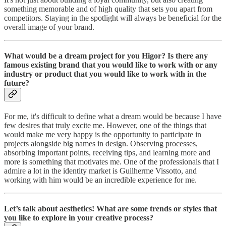
something memorable and of high quality that sets you apart from
competitors. Staying in the spotlight will always be beneficial for the
overall image of your brand.
What would be a dream project for you Higor? Is there any
famous existing brand that you would like to work with or any
industry or product that you would like to work with in the
future?
For me, it's difficult to define what a dream would be because I have
few desires that truly excite me. However, one of the things that
would make me very happy is the opportunity to participate in
projects alongside big names in design. Observing processes,
absorbing important points, receiving tips, and learning more and
more is something that motivates me. One of the professionals that I
admire a lot in the identity market is Guilherme Vissotto, and
working with him would be an incredible experience for me.
Let’s talk about aesthetics! What are some trends or styles that
you like to explore in your creative process?