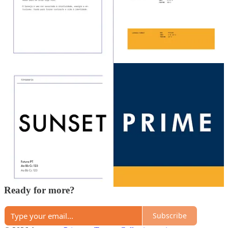
Share
Previous
Next
A guest post by
Higor Gomes
Subscribe to Higor
Criativo em busca de criatividade
Discussion about this post
Comments
Restacks
Top
Latest
Discussions
No posts
Ready for more?
Subscribe