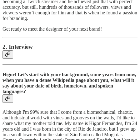
becoming a Twitch streamer and he achieved just that with perfect
accuracy, but still, hundreds of thousands of followers, views and
viewers weren’t enough for him and that is when he found a passion
for branding.
Get ready to meet the designer of your next brand!
2. Interview
Higor! Let’s start with your background, some years from now,
when you have a dense Wikipedia page about you, what will it
say about your date of birth, hometown, and spoken
languages?
Although I'm 99% sure that I come from a biomechanical, chaotic,
and industrial world with vines and grooves on the walls, I'd like to
share what my mother told me. My name is Higor Fernandes, I'm 24
years old and I was born in the city of Rio de Janeiro, but I grew up
in a small town within the state of São Paulo called Mogi das