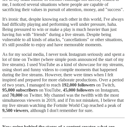
me, I noticed several situations where people are capable of
sacrificing their values in pursuit of attention, money, and "success".
It's ironic that, despite knowing each other in this world, I've always
had difficulty playing and performing well under pressure, haha.
Being pressured to win or make a play is much heavier than just
having fun with "friends" during a live stream. Despite being
vulnerable to all kinds of attacks, "cancellations" or other situations,
it's still possible to enjoy and have memorable moments.
As for my social media, I never took Instagram seriously and spent a
lot of time on Twitter (where simple posts announced the start of my
live streams). I used YouTube as a kind of showcase for my streams,
using short and funny videos to compile moments that happened
during the live streams. However, there were times when I felt
inspired and prepared for more elaborate productions. Over a period
of two years, I managed to reach
192,000 followers
on Twitch,
95,000 subscribers
on YouTube,
45,000 followers
on Instagram,
and
70,000
on Twitter. My channel was the twelfth with the most
simultaneous viewers in 2019, and if I'm not mistaken, I believe that
my live stream watching the Fortnite World Cup reached a peak of
9,500 viewers
, although I don't remember for sure.
Now going behind the stages of a content creator, what are