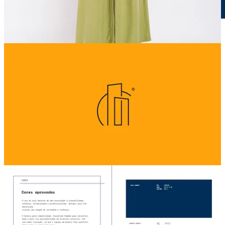
Sunset Prime Full Presentation
23.2MB ∙ PDF file
Download
Download
2
1