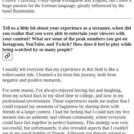
Cruzes. Currently, I only speak Portuguese and English, but I have a
huge passion for the German language, greatly influenced by the
band Rammstein.
Tell us a little bit about your experience as a streamer, when did
you realize that you were able to entertain your viewers with
your content? What are some of the peak numbers you got on
Instagram, YouTube, and Twitch? How does it feel to play while
being watched by so many people?
I usually tell everyone that my experience in this field is like a
rollercoaster ride. I learned a lot from this journey, both from
negative and positive moments.
For some reason, I've always enjoyed having fun and laughing,
from my school days to my short time in college, and now in my
professional environment. These experiences made me realize that I
could expand my moments of happiness by sharing them with
friends in a larger context. I had the feeling that I could turn my live
streams into an authentic and vibrant community, where everyone
could have fun together in perfect harmony. This strategy was very
successful, but unfortunately, it also revealed aspects that I couldn't
see in my small bubble of friends. Although not directly related to