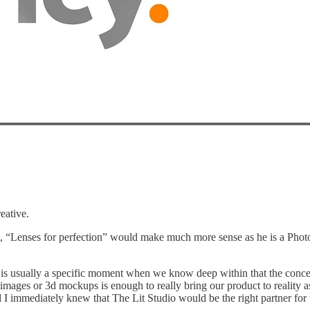
eative.
ext, “Lenses for perfection” would make much more sense as he is a Phot
s usually a specific moment when we know deep within that the concept i
ages or 3d mockups is enough to really bring our product to reality as 
I immediately knew that The Lit Studio would be the right partner for 