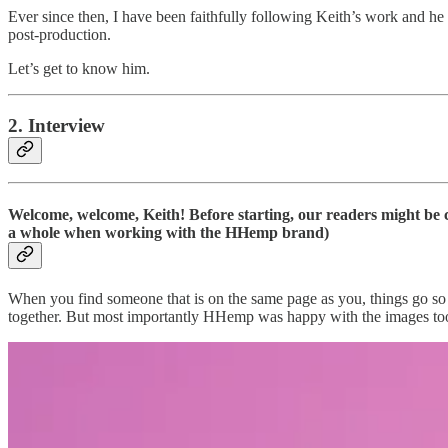
Ever since then, I have been faithfully following Keith’s work and he n
post-production.
Let’s get to know him.
2. Interview
Welcome, welcome, Keith! Before starting, our readers might be 
a whole when working with the HHemp brand)
When you find someone that is on the same page as you, things go so
together. But most importantly HHemp was happy with the images too. 