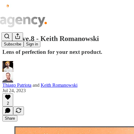
Creative.8 - Keith Romanowski
Subscribe
Sign in
Lens of perfection for your next product.
Thiago Patriota
and
Keith Romanowski
Jul 24, 2023
2
Share