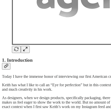
1. Introduction
Today I have the immense honor of interviewing our first American cr
Keith has what I like to call an “Eye for perfection” but in this cont
and much creativity in his work.
As designers, when we design products, specifically packaging, there i
makes us feel eager to show the work to the world. But no amount of im
exact context when I first saw Keith’s work on my Instagram feed and 