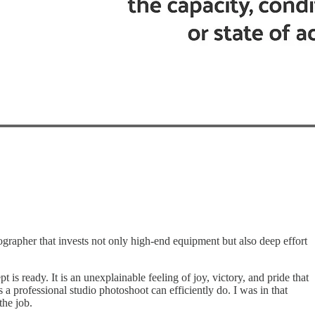
ographer that invests not only high-end equipment but also deep effort
s ready. It is an unexplainable feeling of joy, victory, and pride that
a professional studio photoshoot can efficiently do. I was in that
the job.