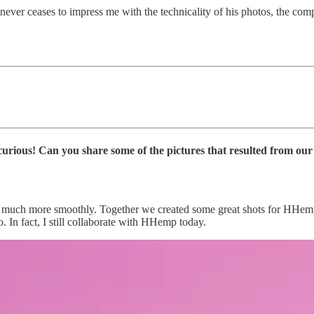
ever ceases to impress me with the technicality of his photos, the compo
curious! Can you share some of the pictures that resulted from ou
 much more smoothly. Together we created some great shots for HHemp. 
In fact, I still collaborate with HHemp today.