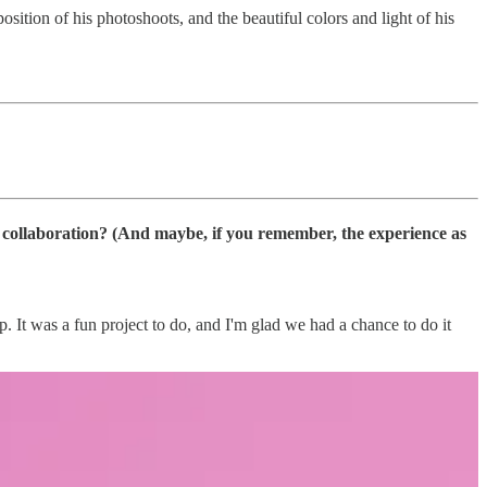
sition of his photoshoots, and the beautiful colors and light of his
r collaboration? (And maybe, if you remember, the experience as
It was a fun project to do, and I'm glad we had a chance to do it