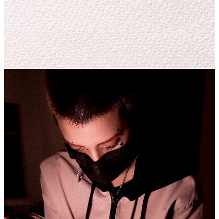
Moreover, consuming art helps a lot, whether it's from the same field
or not—movies, anime, museums, galleries, and so on. Art is life,
and in life, you encounter a lot of art; you just need to look through
the right lens.
To bring it all together and transmute it, I use Sketchbook Pro, and
that's where the magic happens.
Applying these concepts to the skin is a profoundly artisanal
process, can you tell us a little bit about your techniques?