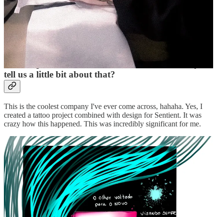
from your heart. We are unique because our mannerisms contribute
to the world and our evolution. So, live your truth, because that's
why we're here.
There’s a legend only heard by some that you were
the first person to ever tattoo a brand, if so, can you
tell us a little bit about that?
This is the coolest company I've ever come across, hahaha. Yes, I
created a tattoo project combined with design for Sentient. It was
crazy how this happened. This was incredibly significant for me.