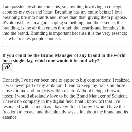
I am passionate about concepts, so anything involving a concept
captures my eyes and heart. Branding has my entire being; I love
breathing life into brands and, more than that, giving them purpose.
It's almost like I'm a god shaping something, and the essence, the
branding, is the air that enters through the nostrils and breathes life
into the brand. Branding is important because it is the very essence;
it's what makes people connect.
If you could be the Brand Manager of any brand in the world
for a single day, which one would it be and why?
Honestly, I've never been one to aspire to big corporations; I realized
it was never part of my ambition. I tend to keep my focus on those
closest to me and projects within reach. Without being a brown-
noser, I would absolutely love to be the Brand Manager of Sentient.
There's no company in the digital field (that I know of) that I've
resonated with as much as I have with it. I know I would have the
freedom to create, and that already says a lot about the brand and its
essence.