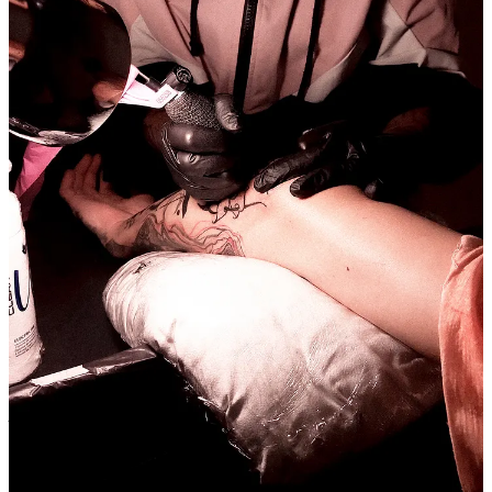
Tattooing is a ritual for me, as well as a therapeutic process. One of
my purposes is to connect with people, and tattooing achieves that.
Despite being something aesthetic, it can be so much more. I've
covered scars, done first tattoos, boosted the self-esteem of various
individuals, and fulfilled dreams by creating something incredible
based on my clients' ideas. So, all these moments are magical. It's a
mark etched onto the skin, into time, you know? That, to me, is truly
amazing.
Today, all my materials are vegan, and I'm researching and delving
deeper to bring in biodegradable products as well—ones that not
only benefit our environment but also comply with sustainable
standards.
What just happened? You find yourself in an episode of The
Walking Dead and the only thing you brought was your
backpack, what can you find in it?
Ameey
, in my backpack, there will always be my tablet, water, some
painting materials, a charger, my bag to roll my little tobacco joint,
and some dried leaves that I find beautiful; I pick and keep them in
my backpack, hahaha. But I have my creativity and nature, and