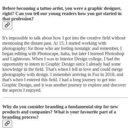
Before becoming a tattoo artist, you were a graphic designer,
right? Can you tell our young readers how you got started in
that profession?
It's impossible to talk about how I got into the creative field without
mentioning the distant past. At 15, I started working with
photography; for those who are feeling nostalgic and remember, I
began editing with Photoscape, haha, but later I learned Photoshop
and Lightroom. When I was in Interior Design college, I had the
opportunity to intern in Graphic Design since I already had some
knowledge in the field. That's when I fell in love and could merge
photography with design. I remember arriving in Foz in 2018, and
that's when I entered this field. I had a long journey to get into
Graphic Design, and it was another journey to explore and discover
the aspects I enjoyed.
Why do you consider branding a fundamental step for new
products and companies? What is your favourite part of a
branding process?