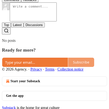
Top
Latest
Discussions
No posts
Ready for more?
Subscribe
© 2026 Agency.
·
Privacy
∙
Terms
∙
Collection notice
Start your Substack
Get the app
Substack
is the home for great culture