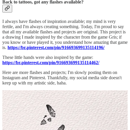
Back to tattoos, got any flashes available?
I always have flashes of inspiration available; my mind is very
fertile, and I'm always creating something. Today, I'm proud to say
that all my available flashes and projects are original. This project is
a drawing I made inspired by the character from the game Gris; if
you know or have played it, you understand how amazing that game
is.
https://br.pinterest.com/pin/916693699135114196/
These little hands were also inspired by the game:
https://br.pinterest.com/pin/916693699135114462/
Here are more flashes and projects; I'm slowly posting them on
Instagram and Pinterest. Thankfully, my social media side doesn't
keep up with my artistic side, haha.