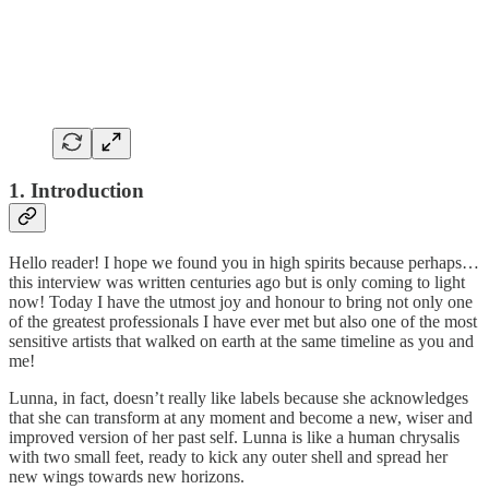
1. Introduction
Hello reader! I hope we found you in high spirits because perhaps…
this interview was written centuries ago but is only coming to light
now! Today I have the utmost joy and honour to bring not only one
of the greatest professionals I have ever met but also one of the most
sensitive artists that walked on earth at the same timeline as you and
me!
Lunna, in fact, doesn’t really like labels because she acknowledges
that she can transform at any moment and become a new, wiser and
improved version of her past self. Lunna is like a human chrysalis
with two small feet, ready to kick any outer shell and spread her
new wings towards new horizons.