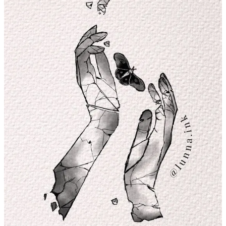
Tell us about your creative process behind bringing new tattoo
concepts to life; what is the starting point, what tools do you
use, and how do you come up with the ideas?
This question is wonderful. In the beginning, when I understood
myself as an artist, many things fell into place: my own style, well-
executed techniques, engagement, creation and production, and
especially, creative block. I've always been a creative child; I played
house and even made clothes for my Barbies. But recently, I've
connected with my creativity in a genuine way. I feel more creative
than ever because I'm present.
I go out on the streets and take photos of flowers, insects, and plants
—nature has soooo many things to inspire us with, whether it's
colours, shapes, textures, and so on. That's what it means to live: to
immerse yourself in visual and sensory references. That's the secret,
and when you distance yourself from that, you disconnect from your
creativity.