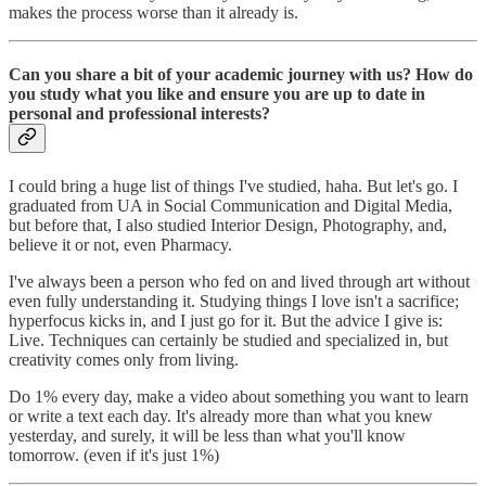
makes the process worse than it already is.
Can you share a bit of your academic journey with us? How do
you study what you like and ensure you are up to date in
personal and professional interests?
I could bring a huge list of things I've studied, haha. But let's go. I
graduated from UA in Social Communication and Digital Media,
but before that, I also studied Interior Design, Photography, and,
believe it or not, even Pharmacy.
I've always been a person who fed on and lived through art without
even fully understanding it. Studying things I love isn't a sacrifice;
hyperfocus kicks in, and I just go for it. But the advice I give is:
Live. Techniques can certainly be studied and specialized in, but
creativity comes only from living.
Do 1% every day, make a video about something you want to learn
or write a text each day. It's already more than what you knew
yesterday, and surely, it will be less than what you'll know
tomorrow. (even if it's just 1%)