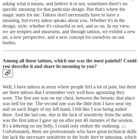
asking what it means, and believe it or not, sometimes there's no
specific meaning for that particular design. But that's where the
magic starts for me. Tattoos don't necessarily have to have a
meaning, but every tattoo speaks about you. Whether it's in the
design, style, whether it's colourful or not, and so on. In my view,
we are temples and museums, and through tattoos, we exhibit a new
art, a new perspective, and a new concept for ourselves on our
bodies.
Among all those tattoos, which one was the most painful? Could
you describe it and share its meaning to you?
Well, I have tattoos in areas where people feel a lot of pain, but there
are three tattoos that I remember very well how agonizing they
were. The first one was on my chest, between the breasts; that place
was hell for me. The second one was the little dots I have near my
nail on each finger of my left hand, I felt like I was being nailed
there. And the last one, due to the lack of sensitivity from the artist,
was the first tattoo I gave up on after just 40 minutes of the session.
It's a lettering on my belly, I could only endure the outlining. ;-;
Unfortunately, there are professionals who have great technical skills
but lack the necessary sensitivity to the body they're tattooing, which