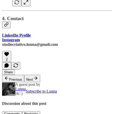
4. Contact
LinkedIn Profile
Instagram
studiocriativo.lunna@gmail.com
2
Share
Previous
Next
A guest post by
Lunna
Subscribe to Lunna
Hi :)
Discussion about this post
Comments
Restacks