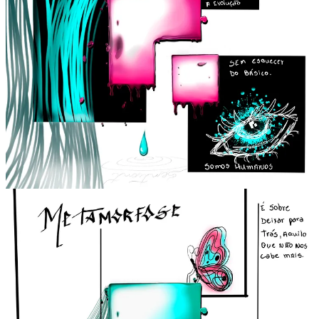
Sentient is one of the brands that I see as weaving together all the
threads of ideals and interests for people and the world. I've had
many discussions with Thi about Sentient, and he showed me some
projects of how the physical company would be and everything the
brand aims to provide. I really believe in this project, not to mention
it's an opportunity for people who share the same ideals to connect
and bring new perspectives.
We just found a new furry planet entirely populated
by many different types of cats; with what name
should we register this planet in our database?
Nhonnn, I loved this planet, and I already want to move there,
hahaha. But it could be called "Pru Meow," that's the sound a cat
makes, a mix of meowing and purring.
Look at the brainstorm happening, it could be Planet - Purr Purr,
hahaha.