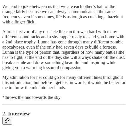
We tend to joke between us that we are each other’s half of the
orange fairly because we can always communicate at the same
frequency even if sometimes, life is as tough as cracking a hazelnut
with a finger flick.
A true survivor of any obstacle life can throw, a bard with many
different soundtracks and a shy rapper ready to send you home with
a 2nd place trophy. Lunna has gone through many different zombie
apocalypses, even if she only had seven days to build a fortress.
Lunna is the type of person that, regardless of how many battles she
has to fight, at the end of the day, she will always shake off the dust,
break a smile and draw something beautiful and inspiring while
giving you a warming lesson of compassion.
My admiration for her could go for many different lines throughout
this introduction, but before I get lost in words, it would be better for
me to throw the mic into her hands.
*throws the mic towards the sky
2. Interview