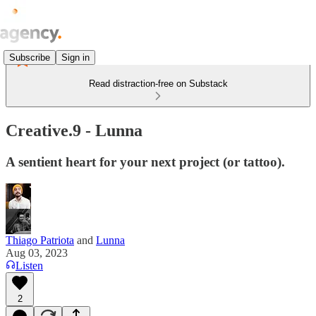
Subscribe
Sign in
Read distraction-free on Substack
Creative.9 - Lunna
A sentient heart for your next project (or tattoo).
Thiago Patriota
and
Lunna
Aug 03, 2023
Listen
2