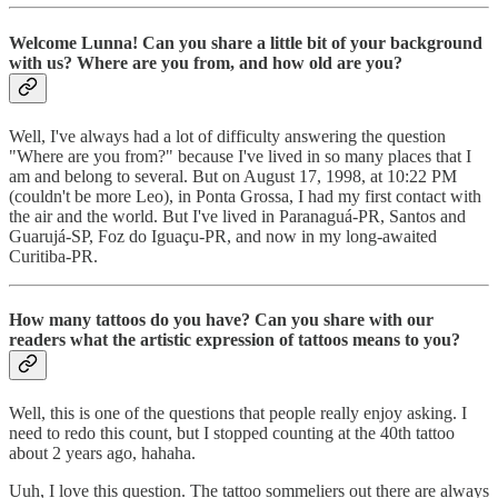
Welcome Lunna! Can you share a little bit of your background
with us? Where are you from, and how old are you?
Well, I've always had a lot of difficulty answering the question
"Where are you from?" because I've lived in so many places that I
am and belong to several. But on August 17, 1998, at 10:22 PM
(couldn't be more Leo), in Ponta Grossa, I had my first contact with
the air and the world. But I've lived in Paranaguá-PR, Santos and
Guarujá-SP, Foz do Iguaçu-PR, and now in my long-awaited
Curitiba-PR.
How many tattoos do you have? Can you share with our
readers what the artistic expression of tattoos means to you?
Well, this is one of the questions that people really enjoy asking. I
need to redo this count, but I stopped counting at the 40th tattoo
about 2 years ago, hahaha.
Uuh, I love this question. The tattoo sommeliers out there are always