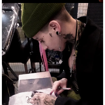
many hours in survival games.
If you could challenge any celebrity for a rap battle right now,
which one would it be?
That's a tough question. One of the battle MCs I admire the most is
Barreto. He has a way of rhyming that brings soul and content
together with flow, rhythm, and heart. I'd love to cross paths with
him and Guri as well, but Barreto is my peak.
What does the name “Lunna” means to you?
Lunna is an adaptation of the word "moon" in Latin, which is
"Luna." Luna is also the goddess associated with the Moon. It's
been almost a year that I've been introducing myself this way; my
old name no longer fits who I am today. Lunna symbolizes rebirth
because after going through some psychological challenges, I chose
to be the protagonist of my life and live my truth. Before, I wasn't
living for myself but for others. It's been and still is a journey for me,
but it's very much about the freedom to be and live what emerges