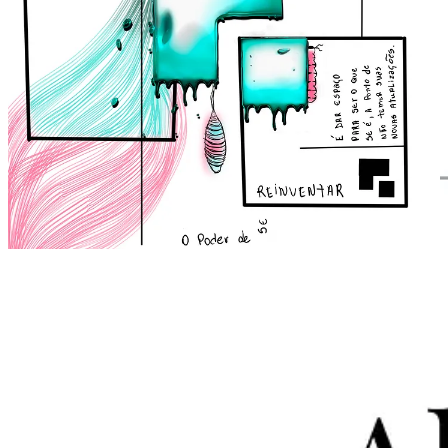
3. Portfolio
Abertura Digital
Branding
Full Presentation