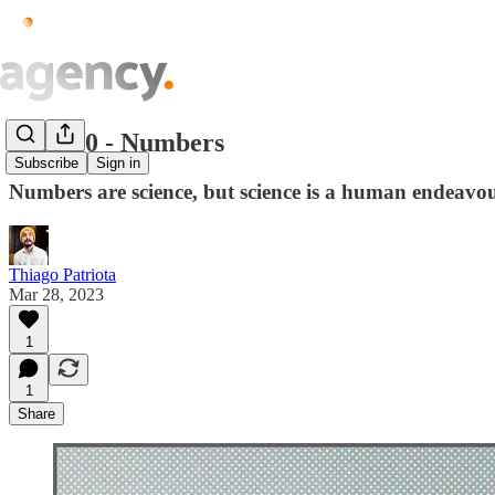
Issue.10 - Numbers
Subscribe
Sign in
Numbers are science, but science is a human endeavou
Thiago Patriota
Mar 28, 2023
1
1
Share