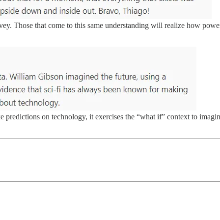
nvey. Those that come to this same understanding will realize how pow
ake predictions on technology, it exercises the “what if” context to ima