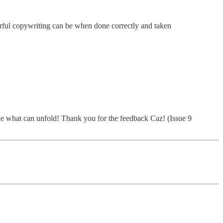
erful copywriting can be when done correctly and taken
gine what can unfold! Thank you for the feedback Caz! (Issue 9