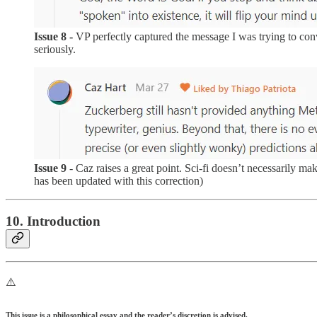
Issue 8 -
VP perfectly captured the message I was trying to co
seriously.
Issue 9
- Caz raises a great point. Sci-fi doesn’t necessarily m
has been updated with this correction)
10. Introduction
⚠️
This issue is a philosophical essay and the reader’s discretion is advised.