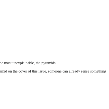
the most unexplainable, the pyramids.
ramid on the cover of this issue, someone can already sense something