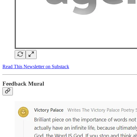
Read This Newsletter on Substack
Feedback Mural