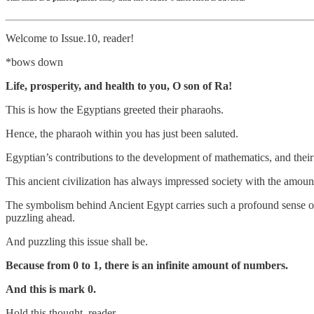
Welcome to Issue.10, reader!
*bows down
Life, prosperity, and health to you, O son of Ra!
This is how the Egyptians greeted their pharaohs.
Hence, the pharaoh within you has just been saluted.
Egyptian’s contributions to the development of mathematics, and their l
This ancient civilization has always impressed society with the amoun
The symbolism behind Ancient Egypt carries such a profound sense of 
puzzling ahead.
And puzzling this issue shall be.
Because from 0 to 1, there is an infinite amount of numbers.
And this is mark 0.
Hold this thought, reader.