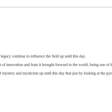
egacy continue to influence the field up until this day.
t of innovation and feats it brought forward to the world, being one of 
mystery and mysticism up until this day that just by looking at the py