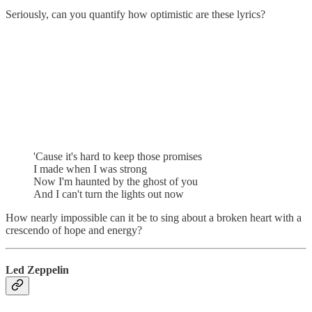
Seriously, can you quantify how optimistic are these lyrics?
'Cause it's hard to keep those promises
I made when I was strong
Now I'm haunted by the ghost of you
And I can't turn the lights out now
How nearly impossible can it be to sing about a broken heart with a
crescendo of hope and energy?
Led Zeppelin