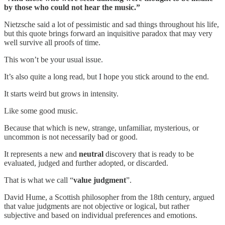
by those who could not hear the music.”
Nietzsche said a lot of pessimistic and sad things throughout his life,
but this quote brings forward an inquisitive paradox that may very
well survive all proofs of time.
This won’t be your usual issue.
It’s also quite a long read, but I hope you stick around to the end.
It starts weird but grows in intensity.
Like some good music.
Because that which is new, strange, unfamiliar, mysterious, or
uncommon is not necessarily bad or good.
It represents a new and
neutral
discovery that is ready to be
evaluated, judged and further adopted, or discarded.
That is what we call “
value judgment
”.
David Hume, a Scottish philosopher from the 18th century, argued
that value judgments are not objective or logical, but rather
subjective and based on individual preferences and emotions.