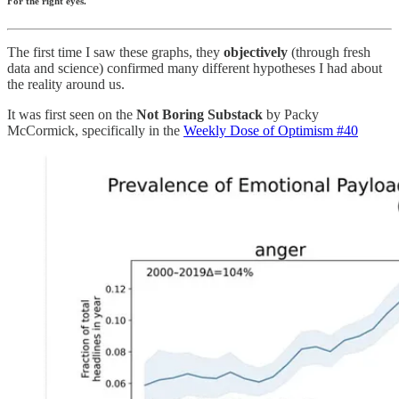
For the right eyes.
The first time I saw these graphs, they
objectively
(through fresh
data and science) confirmed many different hypotheses I had about
the reality around us.
It was first seen on the
Not Boring Substack
by Packy
McCormick, specifically in the
Weekly Dose of Optimism #40