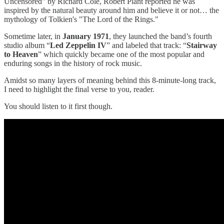
Uncensored" by Richard Cole, Robert Plant reported he was
inspired by the natural beauty around him and believe it or not… the
mythology of Tolkien's "The Lord of the Rings."
Sometime later, in
January 1971
, they launched the band’s fourth
studio album “
Led Zeppelin IV
” and labeled that track: “
Stairway
to Heaven
” which quickly became one of the most popular and
enduring songs in the history of rock music.
Amidst so many layers of meaning behind this 8-minute-long track,
I need to highlight the final verse to you, reader.
You should listen to it first though.