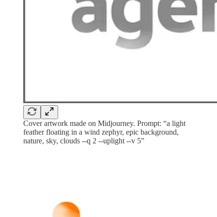
Cover artwork made on Midjourney. Prompt: “a light
feather floating in a wind zephyr, epic background,
nature, sky, clouds --q 2 --uplight --v 5”