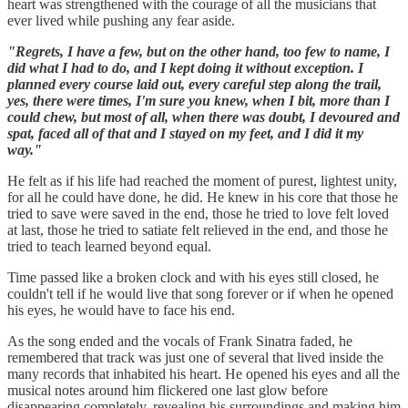
heart was strengthened with the courage of all the musicians that
ever lived while pushing any fear aside.
"Regrets, I have a few, but on the other hand, too few to name, I
did what I had to do, and I kept doing it without exception. I
planned every course laid out, every careful step along the trail,
yes, there were times, I'm sure you knew, when I bit, more than I
could chew, but most of all, when there was doubt, I devoured and
spat, faced all of that and I stayed on my feet, and I did it my
way."
He felt as if his life had reached the moment of purest, lightest unity,
for all he could have done, he did. He knew in his core that those he
tried to save were saved in the end, those he tried to love felt loved
at last, those he tried to satiate felt relieved in the end, and those he
tried to teach learned beyond equal.
Time passed like a broken clock and with his eyes still closed, he
couldn't tell if he would live that song forever or if when he opened
his eyes, he would have to face his end.
As the song ended and the vocals of Frank Sinatra faded, he
remembered that track was just one of several that lived inside the
many records that inhabited his heart. He opened his eyes and all the
musical notes around him flickered one last glow before
disappearing completely, revealing his surroundings and making him