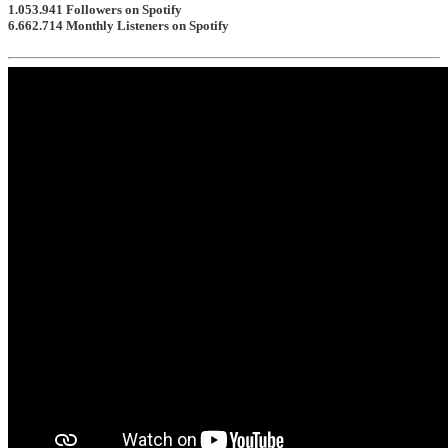
1.053.941
Followers on Spotify
6.662.714
Monthly Listeners on Spotify