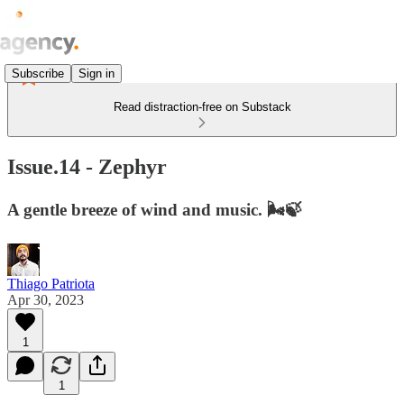
Subscribe
Sign in
Read distraction-free on Substack
Issue.14 - Zephyr
A gentle breeze of wind and music. 🌬️🍃
Thiago Patriota
Apr 30, 2023
1
1