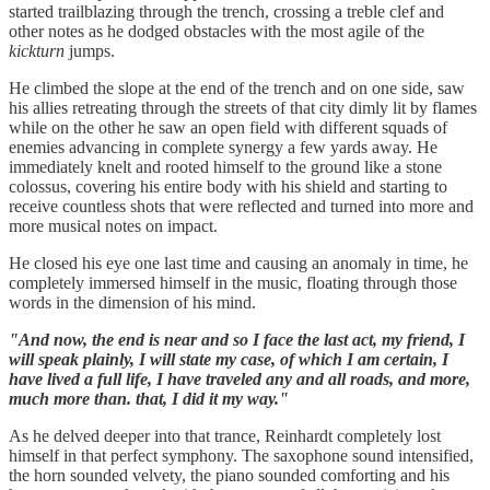
started trailblazing through the trench, crossing a treble clef and
other notes as he dodged obstacles with the most agile of the
kickturn
jumps.
He climbed the slope at the end of the trench and on one side, saw
his allies retreating through the streets of that city dimly lit by flames
while on the other he saw an open field with different squads of
enemies advancing in complete synergy a few yards away. He
immediately knelt and rooted himself to the ground like a stone
colossus, covering his entire body with his shield and starting to
receive countless shots that were reflected and turned into more and
more musical notes on impact.
He closed his eye one last time and causing an anomaly in time, he
completely immersed himself in the music, floating through those
words in the dimension of his mind.
"And now, the end is near and so I face the last act, my friend, I
will speak plainly, I will state my case, of which I am certain, I
have lived a full life, I have traveled any and all roads, and more,
much more than. that, I did it my way."
As he delved deeper into that trance, Reinhardt completely lost
himself in that perfect symphony. The saxophone sound intensified,
the horn sounded velvety, the piano sounded comforting and his