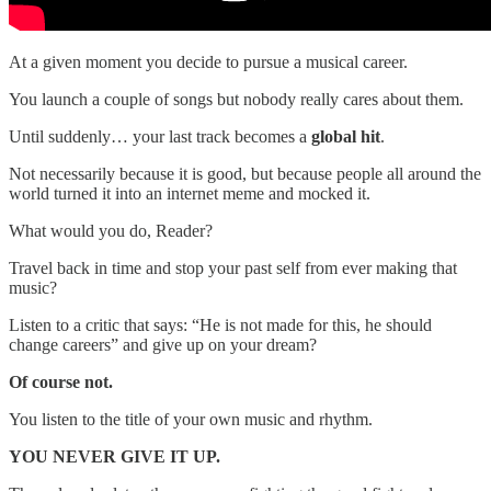
At a given moment you decide to pursue a musical career.
You launch a couple of songs but nobody really cares about them.
Until suddenly… your last track becomes a
global hit
.
Not necessarily because it is good, but because people all around the
world turned it into an internet meme and mocked it.
What would you do, Reader?
Travel back in time and stop your past self from ever making that
music?
Listen to a critic that says: “He is not made for this, he should
change careers” and give up on your dream?
Of course not.
You listen to the title of your own music and rhythm.
YOU NEVER GIVE IT UP.