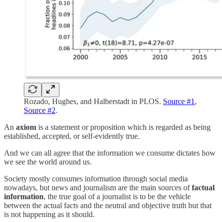
Rozado, Hughes, and Halberstadt in PLOS.
Source #1
,
Source #2
.
An
axiom
is a statement or proposition which is regarded as being
established, accepted, or self-evidently true.
And we can all agree that the information we consume dictates how
we see the world around us.
Society mostly consumes information through social media
nowadays, but news and journalism are the main sources of
factual
information
, the true goal of a journalist is to be the vehicle
between the actual facts and the neutral and objective truth but that
is not happening as it should.