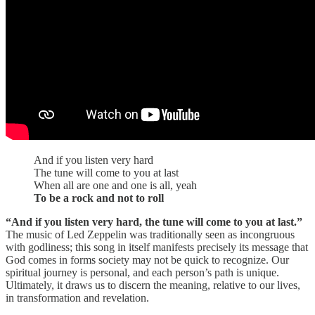
And if you listen very hard
The tune will come to you at last
When all are one and one is all, yeah
To be a rock and not to roll
“And if you listen very hard, the tune will come to you at last.”
The music of Led Zeppelin was traditionally seen as incongruous
with godliness; this song in itself manifests precisely its message that
God comes in forms society may not be quick to recognize. Our
spiritual journey is personal, and each person’s path is unique.
Ultimately, it draws us to discern the meaning, relative to our lives,
in transformation and revelation.