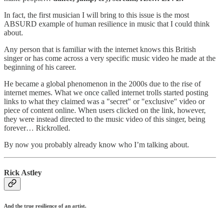
In fact, the first musician I will bring to this issue is the most
ABSURD example of human resilience in music that I could think
about.
Any person that is familiar with the internet knows this British
singer or has come across a very specific music video he made at the
beginning of his career.
He became a global phenomenon in the 2000s due to the rise of
internet memes. What we once called internet trolls started posting
links to what they claimed was a "secret" or "exclusive" video or
piece of content online. When users clicked on the link, however,
they were instead directed to the music video of this singer, being
forever… Rickrolled.
By now you probably already know who I’m talking about.
Rick Astley
And the true resilience of an artist.