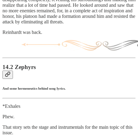
realize that a lot of time had passed. He looked around and saw that
no more enemies remained, for, in a complete act of inspiration and
honor, his platoon had made a formation around him and resisted the
attack by eliminating all threats.
Reinhardt was back.
14.2 Zephyrs
And some hermeneutics behind song lyrics.
*Exhales
Phew.
That story sets the stage and instrumentals for the main topic of this
issue.