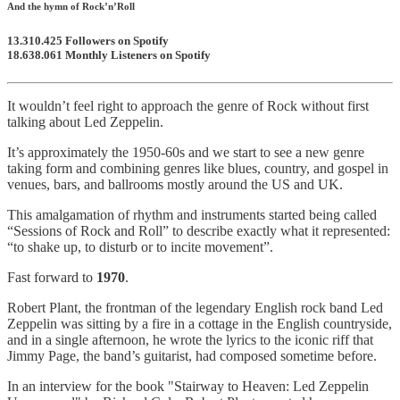
And the hymn of Rock’n’Roll
13.310.425
Followers on Spotify
18.638.061
Monthly Listeners on Spotify
It wouldn’t feel right to approach the genre of Rock without first
talking about Led Zeppelin.
It’s approximately the 1950-60s and we start to see a new genre
taking form and combining genres like blues, country, and gospel in
venues, bars, and ballrooms mostly around the US and UK.
This amalgamation of rhythm and instruments started being called
“Sessions of Rock and Roll” to describe exactly what it represented:
“to shake up, to disturb or to incite movement”.
Fast forward to
1970
.
Robert Plant, the frontman of the legendary English rock band Led
Zeppelin was sitting by a fire in a cottage in the English countryside,
and in a single afternoon, he wrote the lyrics to the iconic riff that
Jimmy Page, the band’s guitarist, had composed sometime before.
In an interview for the book "Stairway to Heaven: Led Zeppelin