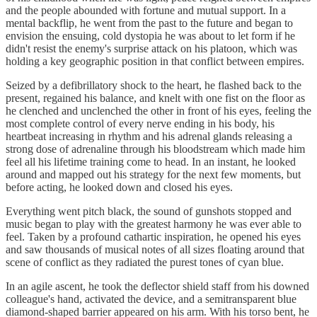
and the people abounded with fortune and mutual support. In a
mental backflip, he went from the past to the future and began to
envision the ensuing, cold dystopia he was about to let form if he
didn't resist the enemy's surprise attack on his platoon, which was
holding a key geographic position in that conflict between empires.
Seized by a defibrillatory shock to the heart, he flashed back to the
present, regained his balance, and knelt with one fist on the floor as
he clenched and unclenched the other in front of his eyes, feeling the
most complete control of every nerve ending in his body, his
heartbeat increasing in rhythm and his adrenal glands releasing a
strong dose of adrenaline through his bloodstream which made him
feel all his lifetime training come to head. In an instant, he looked
around and mapped out his strategy for the next few moments, but
before acting, he looked down and closed his eyes.
Everything went pitch black, the sound of gunshots stopped and
music began to play with the greatest harmony he was ever able to
feel. Taken by a profound cathartic inspiration, he opened his eyes
and saw thousands of musical notes of all sizes floating around that
scene of conflict as they radiated the purest tones of cyan blue.
In an agile ascent, he took the deflector shield staff from his downed
colleague's hand, activated the device, and a semitransparent blue
diamond-shaped barrier appeared on his arm. With his torso bent, he