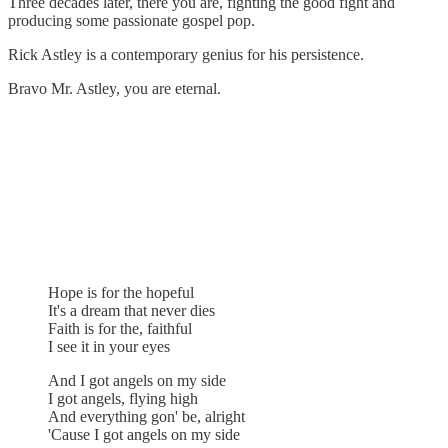
Three decades later, there you are, fighting the good fight and
producing some passionate gospel pop.
Rick Astley is a contemporary genius for his persistence.
Bravo Mr. Astley, you are eternal.
Hope is for the hopeful
It's a dream that never dies
Faith is for the, faithful
I see it in your eyes
And I got angels on my side
I got angels, flying high
And everything gon' be, alright
'Cause I got angels on my side