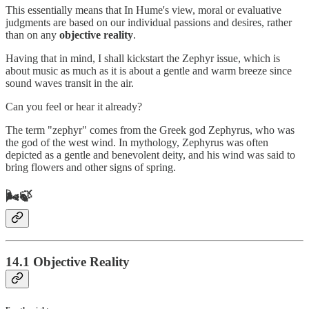
This essentially means that In Hume's view, moral or evaluative
judgments are based on our individual passions and desires, rather
than on any
objective reality
.
Having that in mind, I shall kickstart the Zephyr issue, which is
about music as much as it is about a gentle and warm breeze since
sound waves transit in the air.
Can you feel or hear it already?
The term "zephyr" comes from the Greek god Zephyrus, who was
the god of the west wind. In mythology, Zephyrus was often
depicted as a gentle and benevolent deity, and his wind was said to
bring flowers and other signs of spring.
🌬️🍃
14.1 Objective Reality