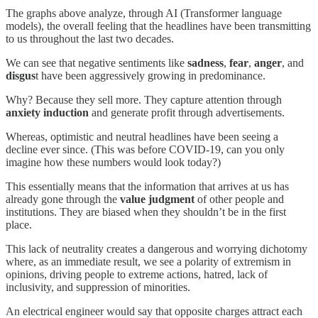
The graphs above analyze, through AI (Transformer language
models), the overall feeling that the headlines have been transmitting
to us throughout the last two decades.
We can see that negative sentiments like
sadness
,
fear
,
anger
, and
disgus
t have been aggressively growing in predominance.
Why? Because they sell more. They capture attention through
anxiety induction
and generate profit through advertisements.
Whereas, optimistic and neutral headlines have been seeing a
decline ever since. (This was before COVID-19, can you only
imagine how these numbers would look today?)
This essentially means that the information that arrives at us has
already gone through the
value judgment
of other people and
institutions. They are biased when they shouldn’t be in the first
place.
This lack of neutrality creates a dangerous and worrying dichotomy
where, as an immediate result, we see a polarity of extremism in
opinions, driving people to extreme actions, hatred, lack of
inclusivity, and suppression of minorities.
An electrical engineer would say that opposite charges attract each