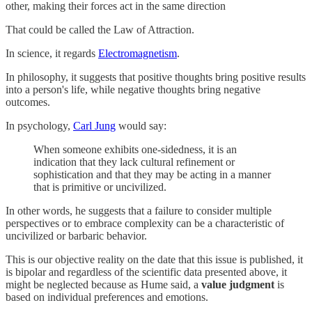
other, making their forces act in the same direction
That could be called the Law of Attraction.
In science, it regards
Electromagnetism
.
In philosophy, it suggests that positive thoughts bring positive results
into a person's life, while negative thoughts bring negative
outcomes.
In psychology,
Carl Jung
would say:
When someone exhibits one-sidedness, it is an
indication that they lack cultural refinement or
sophistication and that they may be acting in a manner
that is primitive or uncivilized.
In other words, he suggests that a failure to consider multiple
perspectives or to embrace complexity can be a characteristic of
uncivilized or barbaric behavior.
This is our objective reality on the date that this issue is published, it
is bipolar and regardless of the scientific data presented above, it
might be neglected because as Hume said, a
value judgment
is
based on individual preferences and emotions.