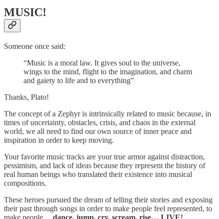
MUSIC!
Someone once said:
“Music is a moral law. It gives soul to the universe,
wings to the mind, flight to the imagination, and charm
and gaiety to life and to everything”
Thanks, Plato!
The concept of a Zephyr is intrinsically related to music because, in
times of uncertainty, obstacles, crisis, and chaos in the external
world, we all need to find our own source of inner peace and
inspiration in order to keep moving.
Your favorite music tracks are your true armor against distraction,
pessimism, and lack of ideas because they represent the history of
real human beings who translated their existence into musical
compositions.
These heroes pursued the dream of telling their stories and exposing
their past through songs in order to make people feel represented, to
make people…
dance, jump, cry, scream, rise… LIVE!