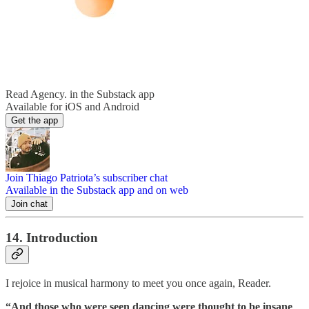
Read Agency. in the Substack app
Available for iOS and Android
Get the app
Join Thiago Patriota’s subscriber chat
Available in the Substack app and on web
Join chat
14. Introduction
I rejoice in musical harmony to meet you once again, Reader.
“And those who were seen dancing were thought to be insane