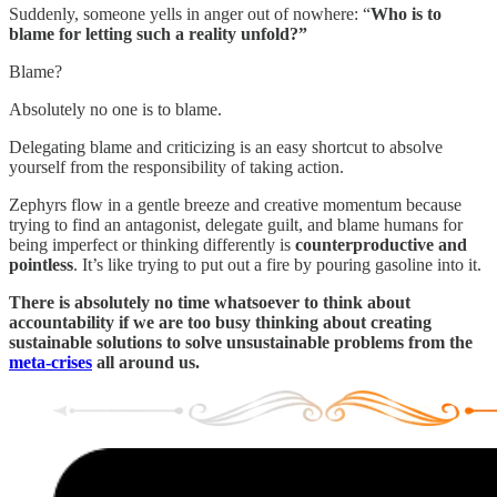
Suddenly, someone yells in anger out of nowhere: “
Who is to
blame for letting such a reality unfold?”
Blame?
Absolutely no one is to blame.
Delegating blame and criticizing is an easy shortcut to absolve
yourself from the responsibility of taking action.
Zephyrs flow in a gentle breeze and creative momentum because
trying to find an antagonist, delegate guilt, and blame humans for
being imperfect or thinking differently is
counterproductive and
pointless
. It’s like trying to put out a fire by pouring gasoline into it.
There is absolutely no time whatsoever to think about
accountability if we are too busy thinking about creating
sustainable solutions to solve unsustainable problems from the
meta-crises
all around us.