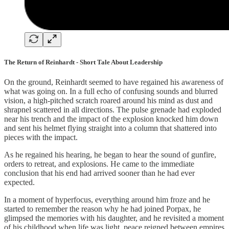
The Return of Reinhardt - Short Tale About Leadership
On the ground, Reinhardt seemed to have regained his awareness of
what was going on. In a full echo of confusing sounds and blurred
vision, a high-pitched scratch roared around his mind as dust and
shrapnel scattered in all directions. The pulse grenade had exploded
near his trench and the impact of the explosion knocked him down
and sent his helmet flying straight into a column that shattered into
pieces with the impact.
As he regained his hearing, he began to hear the sound of gunfire,
orders to retreat, and explosions. He came to the immediate
conclusion that his end had arrived sooner than he had ever
expected.
In a moment of hyperfocus, everything around him froze and he
started to remember the reason why he had joined Porpax, he
glimpsed the memories with his daughter, and he revisited a moment
of his childhood when life was light, peace reigned between empires