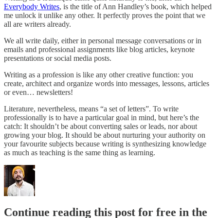
Everybody Writes
, is the title of Ann Handley’s book, which helped
me unlock it unlike any other. It perfectly proves the point that we
all are writers already.
We all write daily, either in personal message conversations or in
emails and professional assignments like blog articles, keynote
presentations or social media posts.
Writing as a profession is like any other creative function: you
create, architect and organize words into messages, lessons, articles
or even… newsletters!
Literature, nevertheless, means “a set of letters”. To write
professionally is to have a particular goal in mind, but here’s the
catch: It shouldn’t be about converting sales or leads, nor about
growing your blog. It should be about nurturing your authority on
your favourite subjects because writing is synthesizing knowledge
as much as teaching is the same thing as learning.
Continue reading this post for free in the