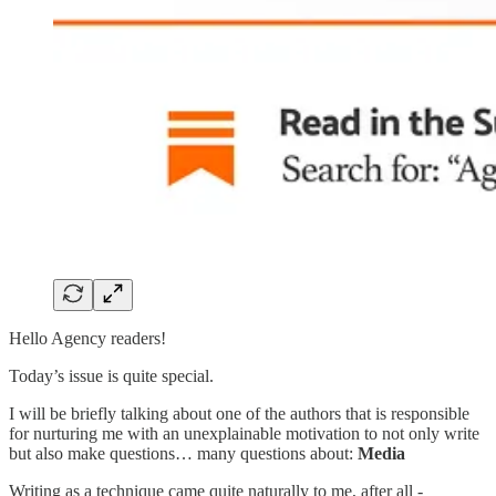
Hello Agency readers!
Today’s issue is quite special.
I will be briefly talking about one of the authors that is responsible
for nurturing me with an unexplainable motivation to not only write
but also make questions… many questions about:
Media
Writing as a technique came quite naturally to me, after all -