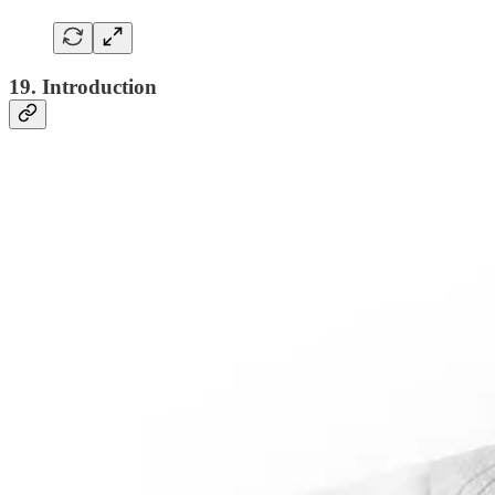
19. Introduction