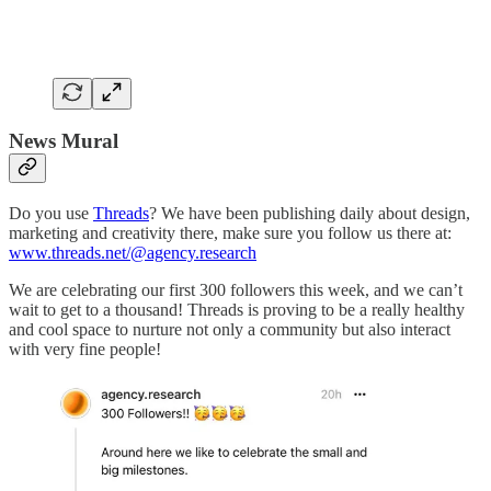
News Mural
Do you use
Threads
? We have been publishing daily about design,
marketing and creativity there, make sure you follow us there at:
www.threads.net/@agency.research
We are celebrating our first 300 followers this week, and we can’t
wait to get to a thousand! Threads is proving to be a really healthy
and cool space to nurture not only a community but also interact
with very fine people!