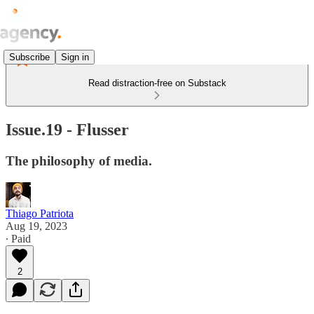
Subscribe
Sign in
Read distraction-free on Substack
Issue.19 - Flusser
The philosophy of media.
Thiago Patriota
Aug 19, 2023
∙ Paid
2