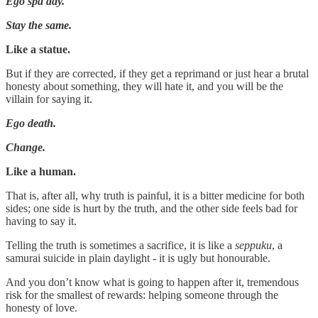
Ego spa day.
Stay the same.
Like a statue.
But if they are corrected, if they get a reprimand or just hear a brutal
honesty about something, they will hate it, and you will be the
villain for saying it.
Ego death.
Change.
Like a human.
That is, after all, why truth is painful, it is a bitter medicine for both
sides; one side is hurt by the truth, and the other side feels bad for
having to say it.
Telling the truth is sometimes a sacrifice, it is like a
seppuku
, a
samurai suicide in plain daylight - it is ugly but honourable.
And you don’t know what is going to happen after it, tremendous
risk for the smallest of rewards: helping someone through the
honesty of love.