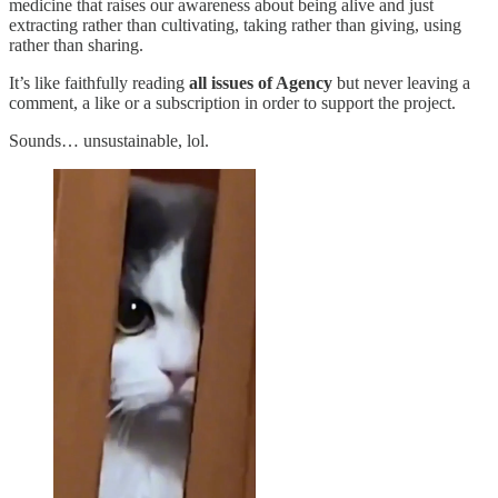
medicine that raises our awareness about being alive and just
extracting rather than cultivating, taking rather than giving, using
rather than sharing.
It’s like faithfully reading
all issues of Agency
but never leaving a
comment, a like or a subscription in order to support the project.
Sounds… unsustainable, lol.