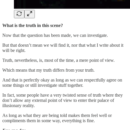
What is the truth in this scene?
Now that the question has been made, we can investigate.
But that doesn’t mean we will find it, nor that what I write about it
will be right.
Truth, nevertheless, is, most of the time, a mere point of view.
Which means that my truth differs from your truth.
And that is perfectly okay as long as we can respectfully agree on
some things or still investigate stuff together.
In fact, some people have a very twisted sense of truth where they
don’t allow any external point of view to enter their palace of
illusionary reality.
As long as what they are being told makes them feel well or
compliments them in some way, everything is fine.