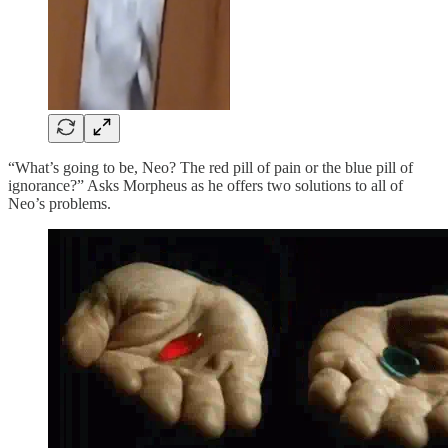
“What’s going to be, Neo? The red pill of pain or the blue pill of
ignorance?” Asks Morpheus as he offers two solutions to all of
Neo’s problems.