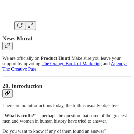
News Mural
We are officially on
Product Hunt
! Make sure you leave your
support by upvoting
The Orange Book of Marketing
and
Agency:
The Creative Pass
20. Introduction
There are no introductions today, the truth is usually objective.
“
What is truth?
” is perhaps the question that some of the greatest
men and women in human history have tried to answer.
Do you want to know if any of them found an answer?