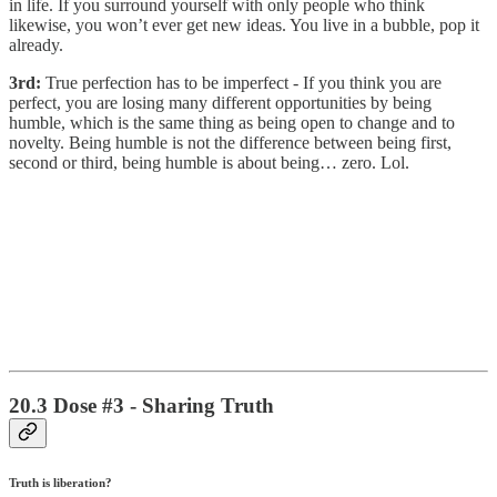
in life. If you surround yourself with only people who think
likewise, you won’t ever get new ideas. You live in a bubble, pop it
already.
3rd:
True perfection has to be imperfect - If you think you are
perfect, you are losing many different opportunities by being
humble, which is the same thing as being open to change and to
novelty. Being humble is not the difference between being first,
second or third, being humble is about being… zero. Lol.
20.3 Dose #3 - Sharing Truth
Truth is liberation?