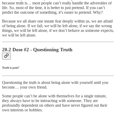
because truth is… most people can’t really handle the adversities of
life. So, most of the time, it is better to just pretend. If you can’t
predict the outcome of something, it’s easier to pretend. Why?
Because we all share one innate fear deeply within us, we are afraid
of being alone. If we fail, we will be left alone, if we say the wrong
things, we will be left alone, if we don’t behave as someone expects,
we will be left alone.
20.2 Dose #2 - Questioning Truth
Truth is pain?
Questioning the truth is about being alone with yourself until you
become… your own friend.
Some people can’t be alone with themselves for a single minute,
they always have to be interacting with someone. They are
profoundly dependent on others and have never figured out their
own interests or hobbies.