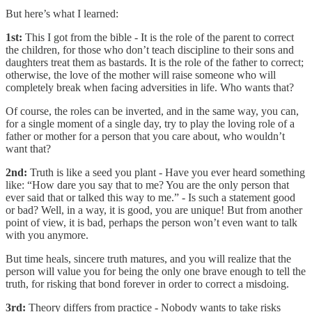
But here’s what I learned:
1st:
This I got from the bible - It is the role of the parent to correct
the children, for those who don’t teach discipline to their sons and
daughters treat them as bastards. It is the role of the father to correct;
otherwise, the love of the mother will raise someone who will
completely break when facing adversities in life. Who wants that?
Of course, the roles can be inverted, and in the same way, you can,
for a single moment of a single day, try to play the loving role of a
father or mother for a person that you care about, who wouldn’t
want that?
2nd:
Truth is like a seed you plant - Have you ever heard something
like: “How dare you say that to me? You are the only person that
ever said that or talked this way to me.” - Is such a statement good
or bad? Well, in a way, it is good, you are unique! But from another
point of view, it is bad, perhaps the person won’t even want to talk
with you anymore.
But time heals, sincere truth matures, and you will realize that the
person will value you for being the only one brave enough to tell the
truth, for risking that bond forever in order to correct a misdoing.
3rd:
Theory differs from practice - Nobody wants to take risks