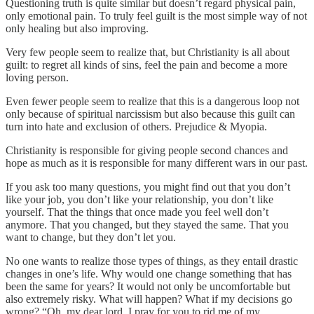
Questioning truth is quite similar but doesn’t regard physical pain,
only emotional pain. To truly feel guilt is the most simple way of not
only healing but also improving.
Very few people seem to realize that, but Christianity is all about
guilt: to regret all kinds of sins, feel the pain and become a more
loving person.
Even fewer people seem to realize that this is a dangerous loop not
only because of spiritual narcissism but also because this guilt can
turn into hate and exclusion of others. Prejudice & Myopia.
Christianity is responsible for giving people second chances and
hope as much as it is responsible for many different wars in our past.
If you ask too many questions, you might find out that you don’t
like your job, you don’t like your relationship, you don’t like
yourself. That the things that once made you feel well don’t
anymore. That you changed, but they stayed the same. That you
want to change, but they don’t let you.
No one wants to realize those types of things, as they entail drastic
changes in one’s life. Why would one change something that has
been the same for years? It would not only be uncomfortable but
also extremely risky. What will happen? What if my decisions go
wrong? “Oh, my dear lord, I pray for you to rid me of my