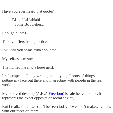
Have you ever heard that quote?
Blablablablablabla
- Some Bubblehead
Enough quotes.
Theory differs from practice.
I will tell you some truth about me.
My self-esteem sucks.
That turned me into a huge nerd.
I rather spend all day writing or studying all sorts of things than
putting my face out there and interacting with people in the real
world.
My beloved desktop (A.K.A
Freedom
) is safe heaven to me, it
represents the exact opposite of social anxiety.
But I realized that we can’t be seen today if we don’t make… videos
with our faces on them.