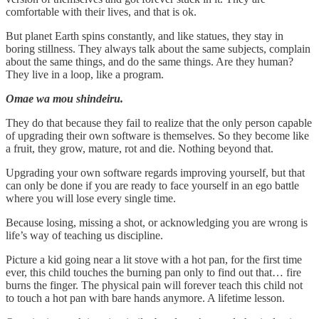
comfortable with their lives, and that is ok.
But planet Earth spins constantly, and like statues, they stay in
boring stillness. They always talk about the same subjects, complain
about the same things, and do the same things. Are they human?
They live in a loop, like a program.
Omae wa mou shindeiru.
They do that because they fail to realize that the only person capable
of upgrading their own software is themselves. So they become like
a fruit, they grow, mature, rot and die. Nothing beyond that.
Upgrading your own software regards improving yourself, but that
can only be done if you are ready to face yourself in an ego battle
where you will lose every single time.
Because losing, missing a shot, or acknowledging you are wrong is
life’s way of teaching us discipline.
Picture a kid going near a lit stove with a hot pan, for the first time
ever, this child touches the burning pan only to find out that… fire
burns the finger. The physical pain will forever teach this child not
to touch a hot pan with bare hands anymore. A lifetime lesson.