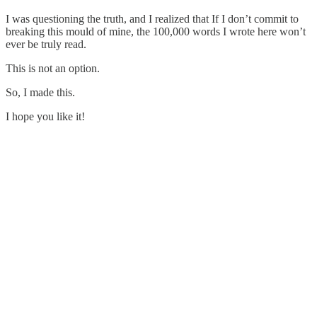
I was questioning the truth, and I realized that If I don’t commit to
breaking this mould of mine, the 100,000 words I wrote here won’t
ever be truly read.
This is not an option.
So, I made this.
I hope you like it!