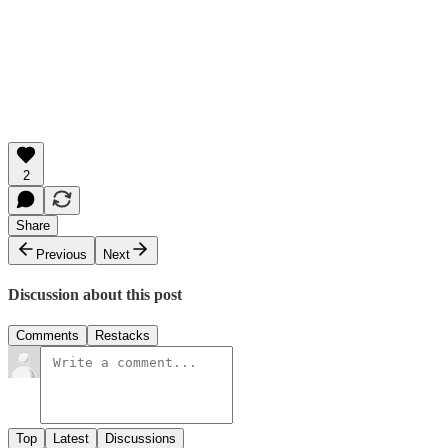
2
Share
Previous
Next
Discussion about this post
Comments
Restacks
Top
Latest
Discussions