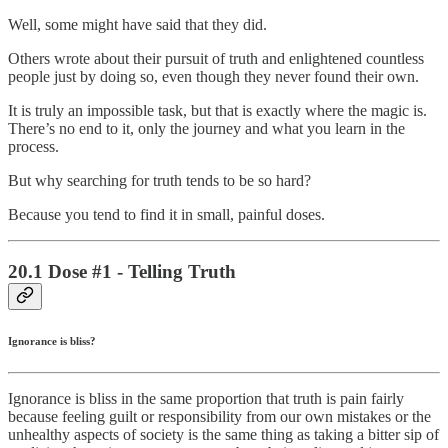
Well, some might have said that they did.
Others wrote about their pursuit of truth and enlightened countless
people just by doing so, even though they never found their own.
It is truly an impossible task, but that is exactly where the magic is.
There’s no end to it, only the journey and what you learn in the
process.
But why searching for truth tends to be so hard?
Because you tend to find it in small, painful doses.
20.1 Dose #1 - Telling Truth
Ignorance is bliss?
Ignorance is bliss in the same proportion that truth is pain fairly
because feeling guilt or responsibility from our own mistakes or the
unhealthy aspects of society is the same thing as taking a bitter sip of