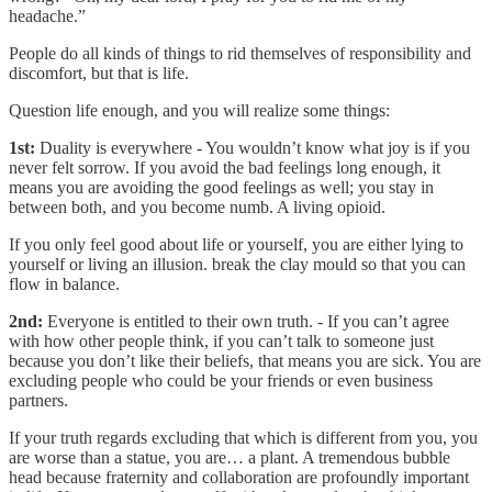
headache.”
People do all kinds of things to rid themselves of responsibility and
discomfort, but that is life.
Question life enough, and you will realize some things:
1st:
Duality is everywhere - You wouldn’t know what joy is if you
never felt sorrow. If you avoid the bad feelings long enough, it
means you are avoiding the good feelings as well; you stay in
between both, and you become numb. A living opioid.
If you only feel good about life or yourself, you are either lying to
yourself or living an illusion. break the clay mould so that you can
flow in balance.
2nd:
Everyone is entitled to their own truth. - If you can’t agree
with how other people think, if you can’t talk to someone just
because you don’t like their beliefs, that means you are sick. You are
excluding people who could be your friends or even business
partners.
If your truth regards excluding that which is different from you, you
are worse than a statue, you are… a plant. A tremendous bubble
head because fraternity and collaboration are profoundly important