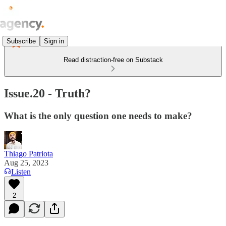
Subscribe
Sign in
Read distraction-free on Substack
Issue.20 - Truth?
What is the only question one needs to make?
Thiago Patriota
Aug 25, 2023
Listen
2