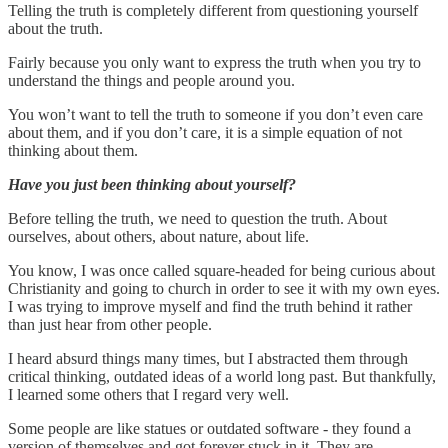
Telling the truth is completely different from questioning yourself
about the truth.
Fairly because you only want to express the truth when you try to
understand the things and people around you.
You won’t want to tell the truth to someone if you don’t even care
about them, and if you don’t care, it is a simple equation of not
thinking about them.
Have you just been thinking about yourself?
Before telling the truth, we need to question the truth. About
ourselves, about others, about nature, about life.
You know, I was once called square-headed for being curious about
Christianity and going to church in order to see it with my own eyes.
I was trying to improve myself and find the truth behind it rather
than just hear from other people.
I heard absurd things many times, but I abstracted them through
critical thinking, outdated ideas of a world long past. But thankfully,
I learned some others that I regard very well.
Some people are like statues or outdated software - they found a
version of themselves and got forever stuck in it. They are