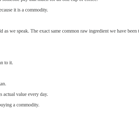
cause it is a commodity.
rld as we speak. The exact same common raw ingredient we have been ta
n to it.
gan.
ts actual value every day.
 buying a commodity.