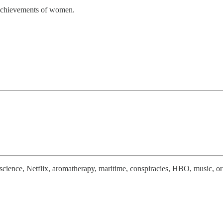
l achievements of women.
euroscience, Netflix, aromatherapy, maritime, conspiracies, HBO, music,