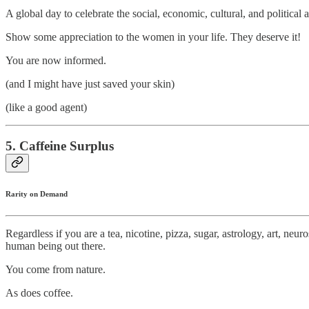
A global day to celebrate the social, economic, cultural, and politica
Show some appreciation to the women in your life. They deserve it!
You are now informed.
(and I might have just saved your skin)
(like a good agent)
5. Caffeine Surplus
Rarity on Demand
Regardless if you are a tea, nicotine, pizza, sugar, astrology, art, n
human being out there.
You come from nature.
As does coffee.