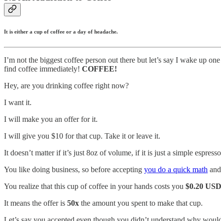
It is either a cup of coffee or a day of headache.
I’m not the biggest coffee person out there but let’s say I wake up on
find coffee immediately!
COFFEE!
Hey, are you drinking coffee right now?
I want it.
I will make you an offer for it.
I will give you $10 for that cup. Take it or leave it.
It doesn’t matter if it’s just 8oz of volume, if it is just a simple esp
You like doing business, so before accepting
you do a quick math
and 
You realize that this cup of coffee in your hands costs you
$0.20 US
It means the offer is
50x
the amount you spent to make that cup.
Let’s say you accepted even though you didn’t understand why would