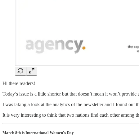
Hi there readers!
Today’s issue is a little shorter but that doesn’t mean it won’t provide
I was taking a look at the analytics of the newsletter and I found out 
It is very interesting to think that two nations find each other among
March 8th is International Women's Day