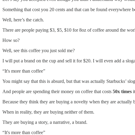
Something that cost you 20 cents and that can be found everywhere be
Well, here’s the catch.
There are people paying $3, $5, $10 for 8oz of coffee around the wo
How so?
Well, see this coffee you just sold me?
I will put a brand on the cup and sell it for $20. I will even add a sloga
“It's more than coffee”
You might say that this is absurd, but that was actually Starbucks’ slo
And people are spending their money on coffee that costs
50x times
i
Because they think they are buying a novelty when they are actually
When in reality, they are buying neither of them.
They are buying a story, a narrative, a brand.
“It's more than coffee”