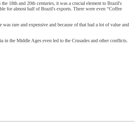
n the 18th and 20th centuries, it was a crucial element to Brazil's
le for almost half of Brazil's exports. There were even “Coffee
e was rare and expensive and because of that had a lot of value and
ia in the Middle Ages even led to the Crusades and other conflicts.