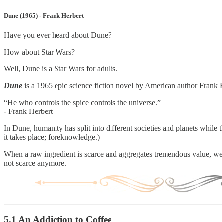
Dune (1965) - Frank Herbert
Have you ever heard about Dune?
How about Star Wars?
Well, Dune is a Star Wars for adults.
Dune
is a 1965 epic science fiction novel by American author Frank 
“He who controls the spice controls the universe.”
- Frank Herbert
In Dune, humanity has split into different societies and planets while
it takes place; foreknowledge.)
When a raw ingredient is scarce and aggregates tremendous value, we c
not scarce anymore.
5.1 An Addiction to Coffee