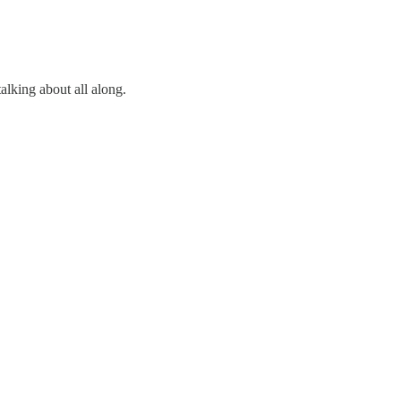
lking about all along.