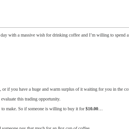
e day with a massive wish for drinking coffee and I’m willing to spend a
resso, or if you have a huge and warm surplus of it waiting for you in th
evaluate this trading opportunity.
D
to make. So if someone is willing to buy it for
$10.00
…
 someone pay that much for an 8oz cup of coffee.