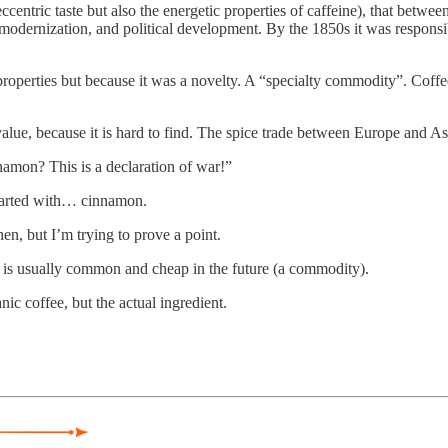
ccentric taste but also the energetic properties of caffeine), that betwee
odernization, and political development. By the 1850s it was responsib
roperties but because it was a novelty. A “specialty commodity”. Coffe
value, because it is hard to find. The spice trade between Europe and As
amon? This is a declaration of war!”
started with… cinnamon.
hen, but I’m trying to prove a point.
, is usually common and cheap in the future (a commodity).
ic coffee, but the actual ingredient.