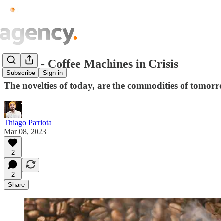
Issue.5 - Coffee Machines in Crisis
Subscribe
Sign in
The novelties of today, are the commodities of tomorr
Thiago Patriota
Mar 08, 2023
2
2
Share