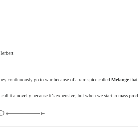
Herbert
 they continuously go to war because of a rare spice called
Melange
that
all it a novelty because it’s expensive, but when we start to mass pro