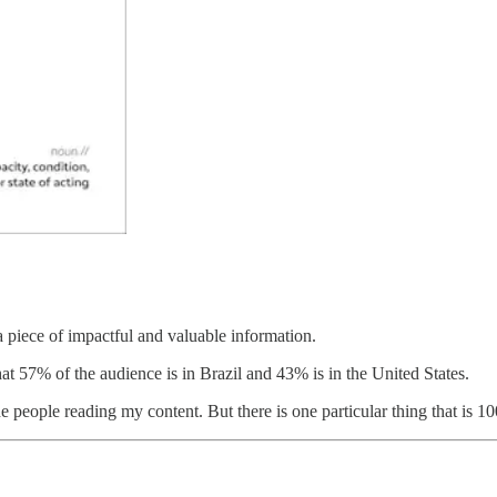
 a piece of impactful and valuable information.
that 57% of the audience is in Brazil and 43% is in the United States.
 the people reading my content. But there is one particular thing that is