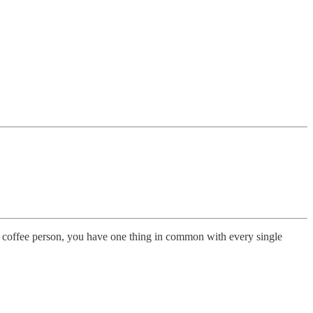
 or coffee person, you have one thing in common with every single