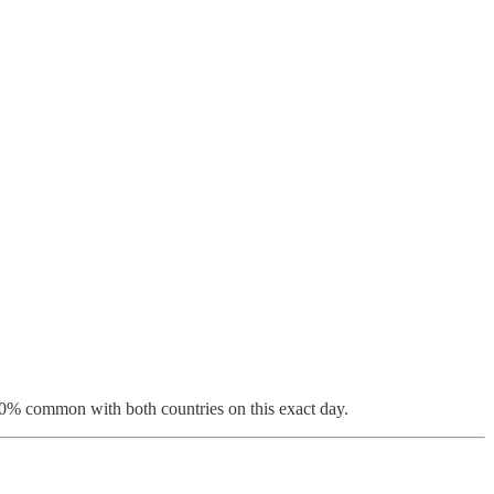
 100% common with both countries on this exact day.