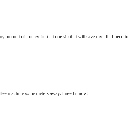
ny amount of money for that one sip that will save my life. I need to
e coffee machine some meters away. I need it now!