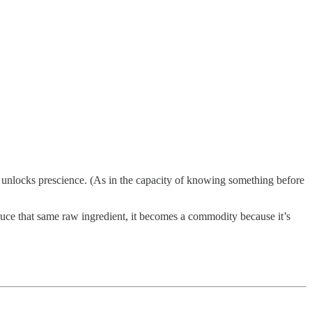
 unlocks prescience. (As in the capacity of knowing something before
duce that same raw ingredient, it becomes a commodity because it’s