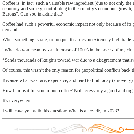
Coffee is, in fact, such a valuable raw ingredient (due to not only the e
economy and society, contributing to the country's economic growth, m
Barons”. Can you imagine that?
Coffee had such a powerful economic impact not only because of its p
demand.
When something is rare, or unique, it carries an extremely high trade 
“What do you mean by - an increase of 100% in the price - of my cinn
*Sends thousands of knights toward war due to a disagreement that 
Of course, this wasn’t the only reason for geopolitical conflicts back t
Because what was rare, expensive, and hard to find today (a novelty)
How hard is it for you to find coffee? Not necessarily a good and organ
It’s everywhere.
I will leave you with this question: What is a novelty in 2023?