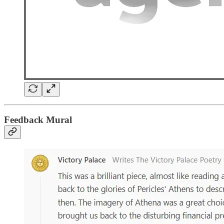
Feedback Mural