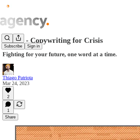
Issue.8 - Copywriting for Crisis
Subscribe
Sign in
Fighting for your future, one word at a time.
Thiago Patriota
Mar 24, 2023
2
1
Share