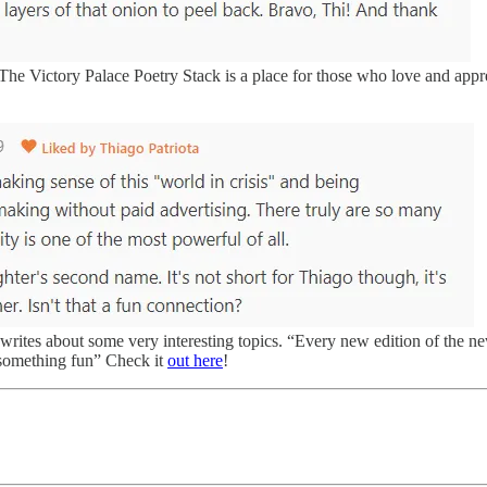
The Victory Palace Poetry Stack is a place for those who love and appre
writes about some very interesting topics. “Every new edition of the new
d something fun” Check it
out here
!