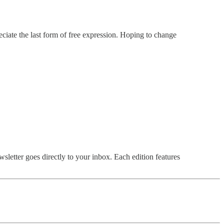
ciate the last form of free expression. Hoping to change
sletter goes directly to your inbox. Each edition features