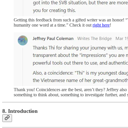
Getting this feedback from such a gifted writer was an honor! “
humanity one word at a time.” Check it out
right here
!
Thank you! Coincidences are the best, aren’t they? Jeffrey also 
something to think about, something to investigate further, an
8. Introduction