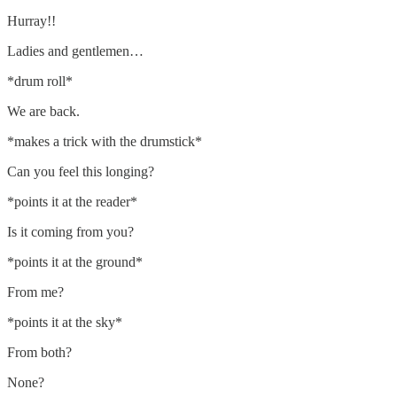
Hurray!!
Ladies and gentlemen…
*drum roll*
We are back.
*makes a trick with the drumstick*
Can you feel this longing?
*points it at the reader*
Is it coming from you?
*points it at the ground*
From me?
*points it at the sky*
From both?
None?