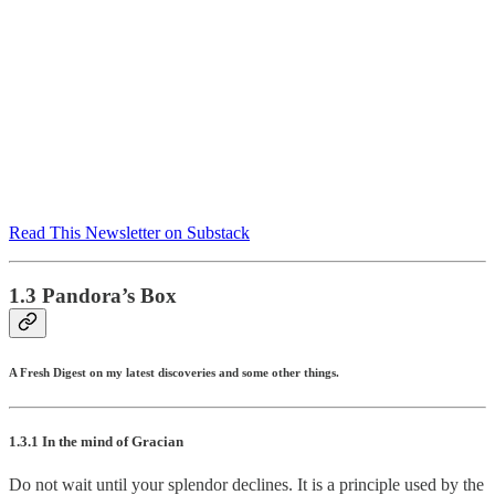
Read This Newsletter on Substack
1.3 Pandora’s Box
A Fresh Digest on my latest discoveries and some other things.
1.3.1 In the mind of Gracian
Do not wait until your splendor declines. It is a principle used by the