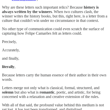
Why are these letters such important relics? Because
history is
always written by the winners
. When two cultures clash, the
winner writes the history books, but this, right here, is a letter from a
culture that couldn't win under no circumstance in that context.
No other type of communication could even scratch the surface of
capturing how Felipe Camarões felt as letters could.
Precisely,
Accurately,
and finally,
literally
,
Because letters carry the human essence of their author in their own
words.
Letters merge not only what is classical, formal, structured, and
solemn
but also what is
romantic
, poetic, and artistic, for being
concerned with a relaxation and creative extension of the rules.
With all of that said, the profound value behind this medium is not
yet lost, it has just been transformed, and digitalized.