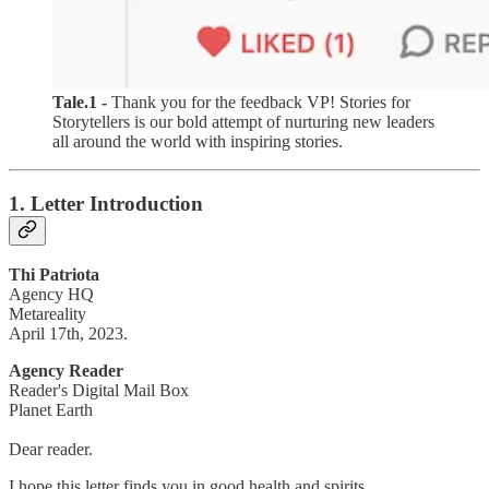
Tale.1 -
Thank you for the feedback VP! Stories for
Storytellers is our bold attempt of nurturing new leaders
all around the world with inspiring stories.
1. Letter Introduction
Thi Patriota
Agency HQ
Metareality
April 17th, 2023.
Agency Reader
Reader's Digital Mail Box
Planet Earth
Dear reader.
I hope this letter finds you in good health and spirits.