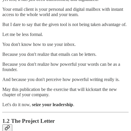
Your email client is your personal and digital mailbox with instant
access to the whole world and your team.
But I dare to say that the given tool is not being taken advantage of.
Let me be less formal.
You don't know how to use your inbox.
Because you don't realize that emails can be letters.
Because you don't realize how powerful your words can be as a
founder.
And because you don't perceive how powerful writing really is.
May this publication be the exercise that will kickstart the new
chapter of your company.
Let's do it now,
seize your leadership
.
1.2 The Project Letter