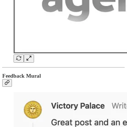
Feedback Mural