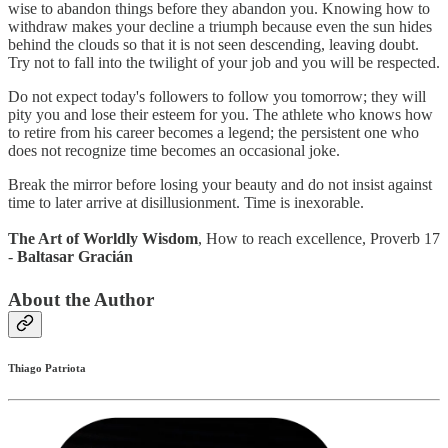
wise to abandon things before they abandon you. Knowing how to
withdraw makes your decline a triumph because even the sun hides
behind the clouds so that it is not seen descending, leaving doubt.
Try not to fall into the twilight of your job and you will be respected.
Do not expect today's followers to follow you tomorrow; they will
pity you and lose their esteem for you. The athlete who knows how
to retire from his career becomes a legend; the persistent one who
does not recognize time becomes an occasional joke.
Break the mirror before losing your beauty and do not insist against
time to later arrive at disillusionment. Time is inexorable.
The Art of Worldly Wisdom
, How to reach excellence, Proverb 17
-
Baltasar Gracián
About the Author
Thiago Patriota