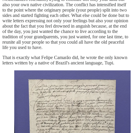
also your own native civilization. The conflict has intensified itself
to the point where the originary people (your people) split into two
sides and started fighting each other. What else could be done but to
write letters expressing not only your feelings but also your opinion
about the fact that you feel drowned in anguish because, at the end
of the day, you just wanted the chance to live according to the
tradition of your grandparents, you just wanted, for one last time, to
reunite all your people so that you could all have the old peaceful
life you used to have.
That is exactly what Felipe Camarão did, he wrote the only known
letters written by a native of Brazil's ancient language, Tupi.