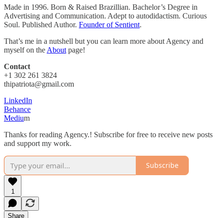
Made in 1996. Born & Raised Brazillian. Bachelor’s Degree in
Advertising and Communication. Adept to autodidactism. Curious
Soul. Published Author.
Founder of Sentient
.
That’s me in a nutshell but you can learn more about Agency and
myself on the
About
page!
Contact
+1 302 261 3824
thipatriota@gmail.com
LinkedIn
Behance
Mediu
m
Thanks for reading Agency.! Subscribe for free to receive new posts
and support my work.
Subscribe
1
Share