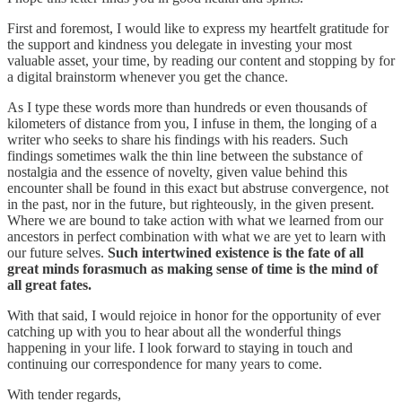
First and foremost, I would like to express my heartfelt gratitude for
the support and kindness you delegate in investing your most
valuable asset, your time, by reading our content and stopping by for
a digital brainstorm whenever you get the chance.
As I type these words more than hundreds or even thousands of
kilometers of distance from you, I infuse in them, the longing of a
writer who seeks to share his findings with his readers. Such
findings sometimes walk the thin line between the substance of
nostalgia and the essence of novelty, given value behind this
encounter shall be found in this exact but abstruse convergence, not
in the past, nor in the future, but righteously, in the given present.
Where we are bound to take action with what we learned from our
ancestors in perfect combination with what we are yet to learn with
our future selves.
Such intertwined existence is the fate of all
great minds forasmuch as making sense of time is the mind of
all great fates.
With that said, I would rejoice in honor for the opportunity of ever
catching up with you to hear about all the wonderful things
happening in your life. I look forward to staying in touch and
continuing our correspondence for many years to come.
With tender regards,