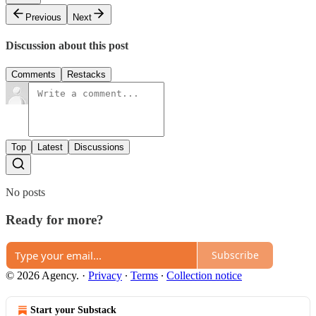
Previous
Next
Discussion about this post
Comments
Restacks
Top
Latest
Discussions
No posts
Ready for more?
Subscribe
© 2026 Agency.
·
Privacy
∙
Terms
∙
Collection notice
Start your Substack