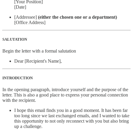
[Your Position]
[Date]
[Addressee]
(either the chosen one or a department)
[Office Address]
SALUTATION
Begin the letter with a formal salutation
Dear [Recipient's Name],
INTRODUCTION
In the opening paragraph, introduce yourself and the purpose of the
letter. This is also a good place to express your personal connection
with the recipient.
I hope this email finds you in a good moment. It has been far
too long since we last exchanged emails, and I wanted to take
this opportunity to not only reconnect with you but also bring
up a challenge.