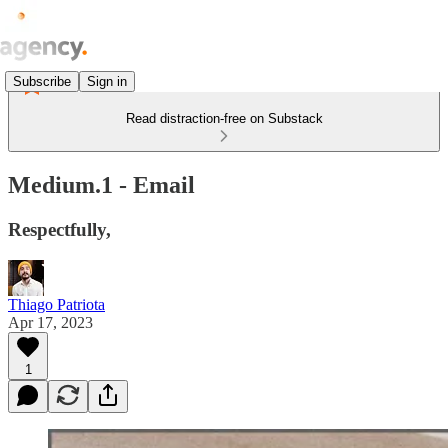
Subscribe
Sign in
Read distraction-free on Substack
Medium.1 - Email
Respectfully,
Thiago Patriota
Apr 17, 2023
1