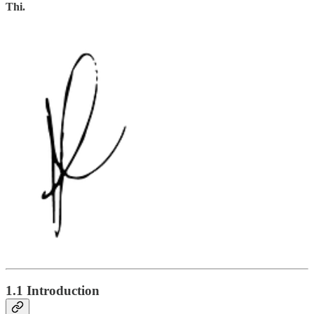
Thi.
1.1 Introduction