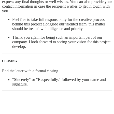
express any final thoughts or well wishes. You can also provide your
contact information in case the recipient wishes to get in touch with
you.
Feel free to take full responsibility for the creative process
behind this project alongside our talented team, this matter
should be treated with diligence and priority.
Thank you again for being such an important part of our
company. I look forward to seeing your vision for this project
develop.
CLOSING
End the letter with a formal closing.
"Sincerely" or "Respectfully," followed by your name and
signature.