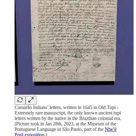
Camarão Indians’ letters, written in 1645 in Old Tupi -
Extremely rare manuscript, the only known ancient tupi
letters written by the native in the Brazilian colonial era.
(Picture took in Jan 28th, 2023, at the Museum of the
Portuguese Language in São Paulo, part of the
Nhe’ẽ
Porã exposition
.)