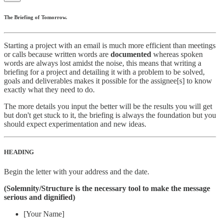
The Briefing of Tomorrow.
Starting a project with an email is much more efficient than meetings
or calls because written words are
documented
whereas spoken
words are always lost amidst the noise, this means that writing a
briefing for a project and detailing it with a problem to be solved,
goals and deliverables makes it possible for the assignee[s] to know
exactly what they need to do.
The more details you input the better will be the results you will get
but don't get stuck to it, the briefing is always the foundation but you
should expect experimentation and new ideas.
HEADING
Begin the letter with your address and the date.
(Solemnity/Structure is the necessary tool to make the message
serious and dignified)
[Your Name]