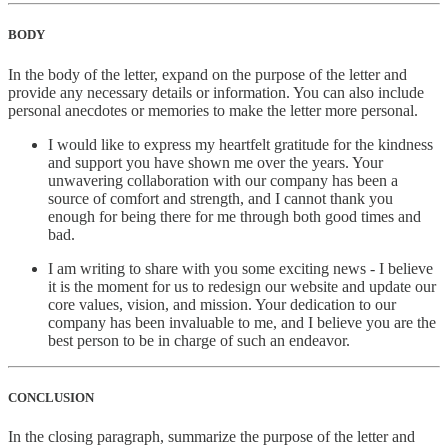
BODY
In the body of the letter, expand on the purpose of the letter and
provide any necessary details or information. You can also include
personal anecdotes or memories to make the letter more personal.
I would like to express my heartfelt gratitude for the kindness
and support you have shown me over the years. Your
unwavering collaboration with our company has been a
source of comfort and strength, and I cannot thank you
enough for being there for me through both good times and
bad.
I am writing to share with you some exciting news - I believe
it is the moment for us to redesign our website and update our
core values, vision, and mission. Your dedication to our
company has been invaluable to me, and I believe you are the
best person to be in charge of such an endeavor.
CONCLUSION
In the closing paragraph, summarize the purpose of the letter and