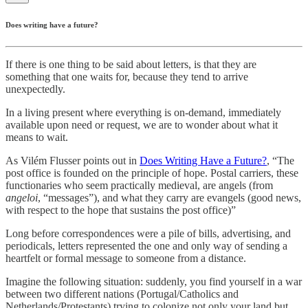
Does writing have a future?
If there is one thing to be said about letters, is that they are
something that one waits for, because they tend to arrive
unexpectedly.
In a living present where everything is on-demand, immediately
available upon need or request, we are to wonder about what it
means to wait.
As Vilém Flusser points out in
Does Writing Have a Future?
, “The
post office is founded on the principle of hope. Postal carriers, these
functionaries who seem practically medieval, are angels (from
angeloi
, “messages”), and what they carry are evangels (good news,
with respect to the hope that sustains the post office)”
Long before correspondences were a pile of bills, advertising, and
periodicals, letters represented the one and only way of sending a
heartfelt or formal message to someone from a distance.
Imagine the following situation: suddenly, you find yourself in a war
between two different nations (Portugal/Catholics and
Netherlands/Protestants) trying to colonize not only your land but