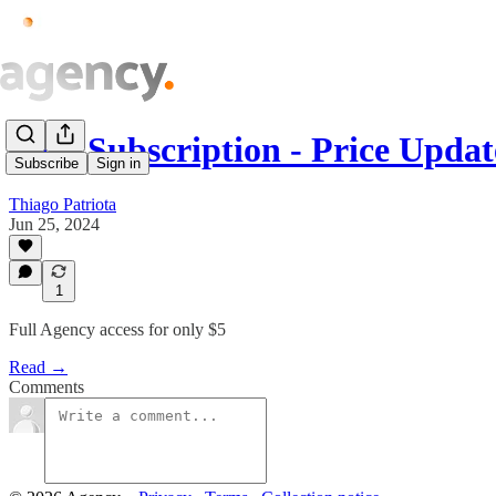
Paid Subscription - Price Updat
Subscribe
Sign in
Thiago Patriota
Jun 25, 2024
1
Full Agency access for only $5
Read →
Comments