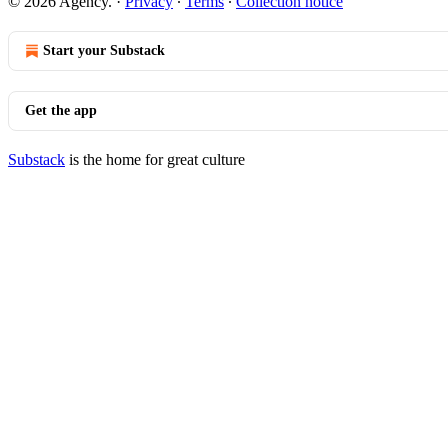
© 2026 Agency.
·
Privacy
∙
Terms
∙
Collection notice
Start your Substack
Get the app
Substack
is the home for great culture