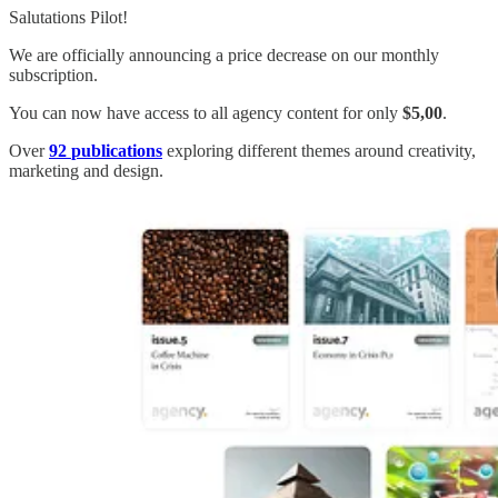
Salutations Pilot!
We are officially announcing a price decrease on our monthly
subscription.
You can now have access to all agency content for only
$5,00
.
Over
92
publications
exploring different themes around creativity,
marketing and design.