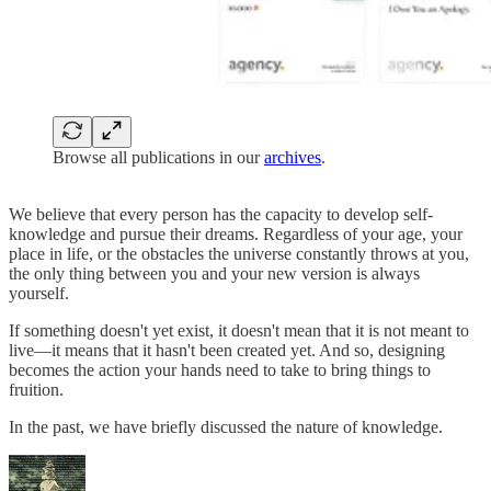
Browse all publications in our
archives
.
We believe that every person has the capacity to develop self-
knowledge and pursue their dreams. Regardless of your age, your
place in life, or the obstacles the universe constantly throws at you,
the only thing between you and your new version is always
yourself.
If something doesn't yet exist, it doesn't mean that it is not meant to
live—it means that it hasn't been created yet. And so, designing
becomes the action your hands need to take to bring things to
fruition.
In the past, we have briefly discussed the nature of knowledge.