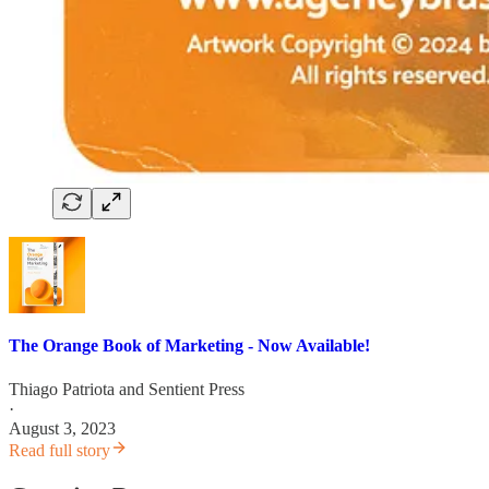
The Orange Book of Marketing - Now Available!
Thiago Patriota
and
Sentient Press
·
August 3, 2023
Read full story