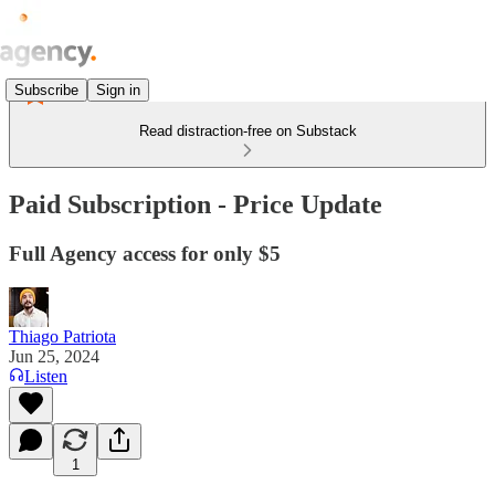
Subscribe
Sign in
Read distraction-free on Substack
Paid Subscription - Price Update
Full Agency access for only $5
Thiago Patriota
Jun 25, 2024
Listen
1