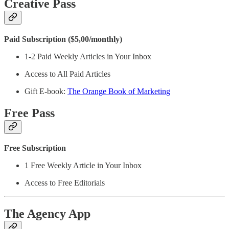
Creative Pass
Paid Subscription ($5,00/monthly)
1-2 Paid Weekly Articles in Your Inbox
Access to All Paid Articles
Gift E-book:
The Orange Book of Marketing
Free Pass
Free Subscription
1 Free Weekly Article in Your Inbox
Access to Free Editorials
The Agency App