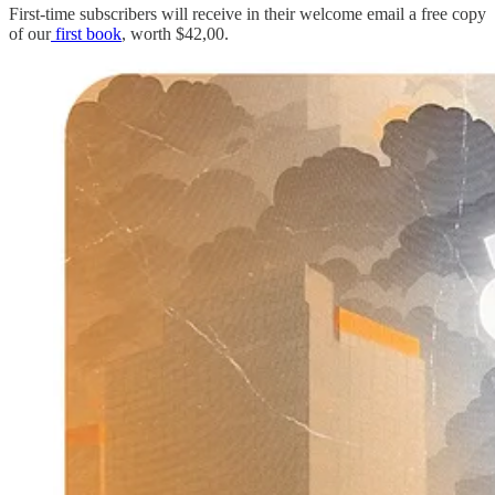
First-time subscribers will receive in their welcome email a free copy
of our
first book
, worth $42,00.