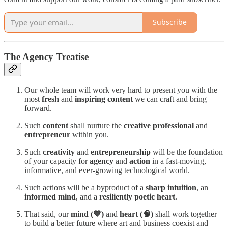
Subscribe
The Agency Treatise
Our whole team will work very hard to present you with the
most
fresh
and
inspiring
content
we can craft and bring
forward.
Such
content
shall nurture the
creative professional
and
entrepreneur
within you.
Such
creativity
and
entrepreneurship
will be the foundation
of your capacity for
agency
and
action
in a fast-moving,
informative, and ever-growing technological world.
Such actions will be a byproduct of a
sharp intuition
, an
informed mind
, and a
resiliently poetic heart
.
That said, our
mind (🧡)
and
heart (🧠)
shall work together
to build a better future where art and business coexist and