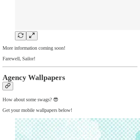
More information coming soon!
Farewell, Sailor!
Agency Wallpapers
How about some swags? 😎
Get your mobile wallpapers below!