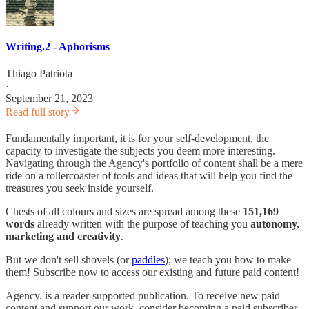
Writing.2 - Aphorisms
Thiago Patriota
·
September 21, 2023
Read full story
Fundamentally important, it is for your self-development, the
capacity to investigate the subjects you deem more interesting.
Navigating through the Agency's portfolio of content shall be a mere
ride on a rollercoaster of tools and ideas that will help you find the
treasures you seek inside yourself.
Chests of all colours and sizes are spread among these
151,169
words
already written with the purpose of teaching you
autonomy,
marketing and creativity
.
But we don't sell shovels (or
paddles
); we teach you how to make
them! Subscribe now to access our existing and future paid content!
Agency. is a reader-supported publication. To receive new paid
content and support our work, consider becoming a paid subscriber.