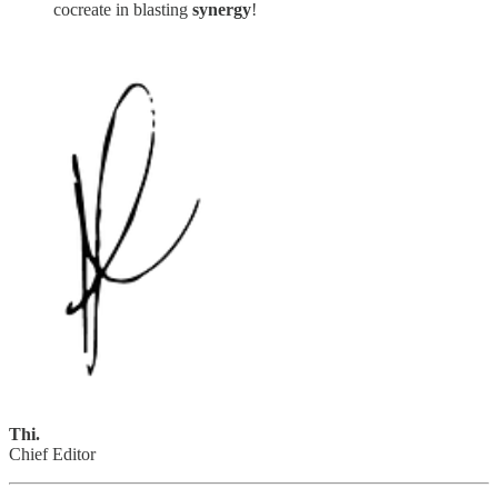
cocreate in blasting
synergy
!
Thi.
Chief Editor