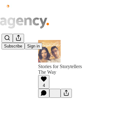
Subscribe
Sign in
Stories for Storytellers
The Way
4