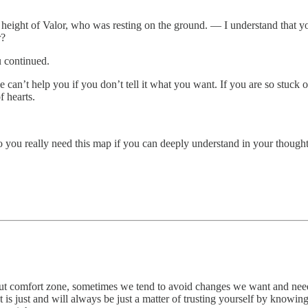
eight of Valor, who was resting on the ground. — I understand that you 
r?
u continued.
 can’t help you if you don’t tell it what you want. If you are so stuck o
f hearts.
o you really need this map if you can deeply understand in your thoughts
e about comfort zone, sometimes we tend to avoid changes we want and n
 is just and will always be just a matter of trusting yourself by knowing