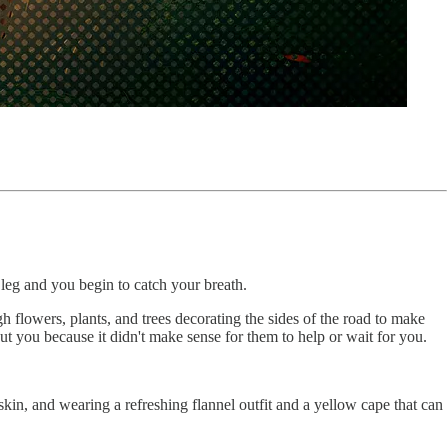
 leg and you begin to catch your breath.
 flowers, plants, and trees decorating the sides of the road to make
 you because it didn't make sense for them to help or wait for you.
skin, and wearing a refreshing flannel outfit and a yellow cape that can