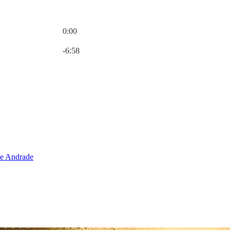
0:00
Current time: 0:00 / Total time: -6:58
-6:58
e Andrade