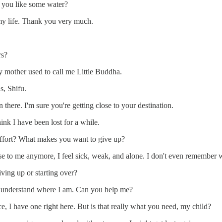
 you like some water?
 my life. Thank you very much.
rs?
 mother used to call me Little Buddha.
s, Shifu.
there. I'm sure you're getting close to your destination.
ink I have been lost for a while.
 effort? What makes you want to give up?
 to me anymore, I feel sick, weak, and alone. I don't even remember wh
iving up or starting over?
o understand where I am. Can you help me?
, I have one right here. But is that really what you need, my child?