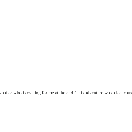
at or who is waiting for me at the end. This adventure was a lost caus