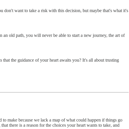
don't want to take a risk with this decision, but maybe that's what it's
n an old path, you will never be able to start a new journey, the art of
 that the guidance of your heart awaits you? It's all about trusting
eed to make because we lack a map of what could happen if things go
 that there is a reason for the choices your heart wants to take, and