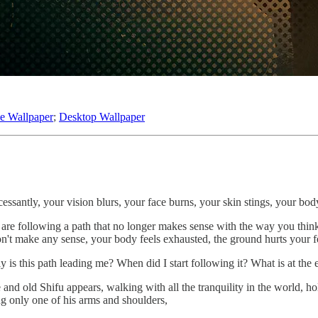
e Wallpaper
;
Desktop Wallpaper
cessantly, your vision blurs, your face burns, your skin stings, your bo
 are following a path that no longer makes sense with the way you think
on't make any sense, your body feels exhausted, the ground hurts your 
is this path leading me? When did I start following it? What is at th
d old Shifu appears, walking with all the tranquility in the world, hold
g only one of his arms and shoulders,