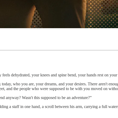
dy feels dehydrated, your knees and spine bend, your hands rest on your
 today, who you are, your dreams, and your desires. There aren't enough
feet, and the people who were supposed to be with you moved on without
e end anyway? Wasn't this supposed to be an adventure?”
ing a staff in one hand, a scroll between his arm, carrying a full water