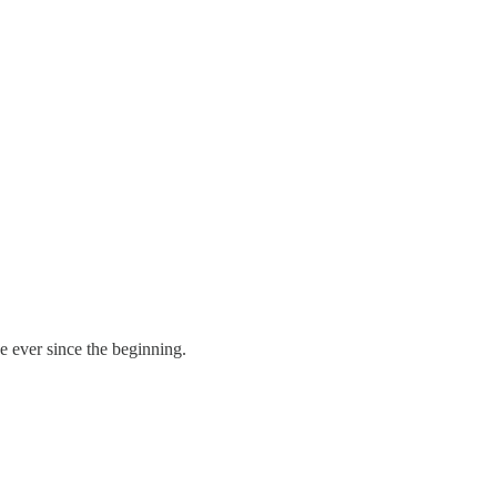
e ever since the beginning.