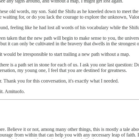
see any signs around, and without a map, I might get lost again.
these old words, my son. Said the Shifu as he kneeled down to meet the h
are waiting for, or do you lack the courage to explore the unknown, Valo
ound, feeling like he had lost all words of his vocabulary while the Shif
been taken that the new path will begin to make sense to you, the universe
but it can only be cultivated in the bravery that dwells in the strongest o
it would be irresponsible to start trailing a new path without a map.
ere is a path set in stone for each of us. I ask you one last question: D
versation, my young one, I feel that you are destined for greatness.
. Thank you for this conversation, it's exactly what I needed.
it. Amituofo.
ore. Believe it or not, among many other things, this is mostly a tal
courage from within that can help you with any necessary leap of faith. It