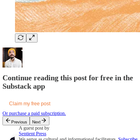
Continue reading this post for free in the
Substack app
Claim my free post
Or purchase a paid subscription.
Previous
Next
A guest post by
Sentient Press
We serve as cultural and informational facilitators,
Subscribe