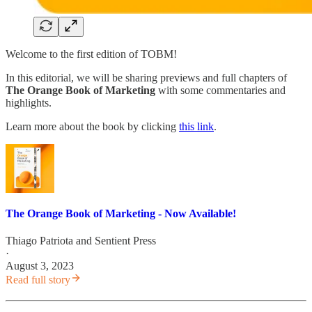
Welcome to the first edition of TOBM!
In this editorial, we will be sharing previews and full chapters of
The Orange Book of Marketing
with some commentaries and
highlights.
Learn more about the book by clicking
this link
.
The Orange Book of Marketing - Now Available!
Thiago Patriota
and
Sentient Press
·
August 3, 2023
Read full story