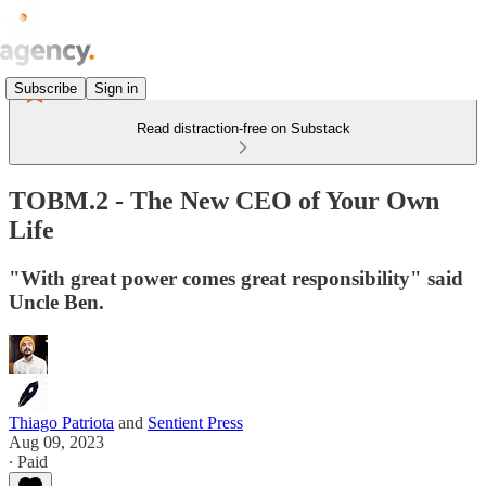
Subscribe
Sign in
Read distraction-free on Substack
TOBM.2 - The New CEO of Your Own
Life
"With great power comes great responsibility" said
Uncle Ben.
Thiago Patriota
and
Sentient Press
Aug 09, 2023
∙ Paid