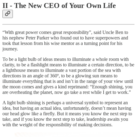
II - The New CEO of Your Own Life
“With great power comes great responsibility”, said Uncle Ben to
his nephew Peter Parker who found out to have superpowers and
took that lesson from his wise mentor as a turning point for his
journey.
To be a light bulb of ideas means to illuminate a whole room with
clarity, to be a flashlight means to illuminate a certain direction, to be
a lighthouse means to illuminate a vast portion of the sea with
directions in an angle of 360º, to be a glowing sun means to
illuminate everything that is and isn’t in the range of your view until
the moon comes and gives a kind reprimand: “Enough shining, you
are overheating the planet, now go take a rest while I get to work.”
A light bulb shining is perhaps a universal symbol to represent an
idea, but having an actual idea, unfortunately, doesn’t mean having
our head glow like a firefly. But it means you know the next step to
take, and if you know the next step to take, leadership awaits you
with the weight of the responsibility of making decisions.