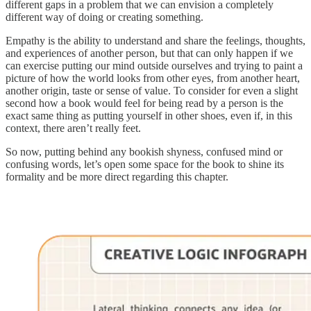
different gaps in a problem that we can envision a completely
different way of doing or creating something.
Empathy is the ability to understand and share the feelings, thoughts,
and experiences of another person, but that can only happen if we
can exercise putting our mind outside ourselves and trying to paint a
picture of how the world looks from other eyes, from another heart,
another origin, taste or sense of value. To consider for even a slight
second how a book would feel for being read by a person is the
exact same thing as putting yourself in other shoes, even if, in this
context, there aren’t really feet.
So now, putting behind any bookish shyness, confused mind or
confusing words, let’s open some space for the book to shine its
formality and be more direct regarding this chapter.