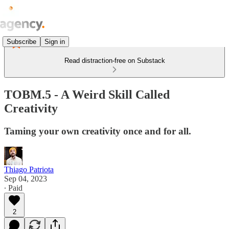
Subscribe
Sign in
Read distraction-free on Substack
TOBM.5 - A Weird Skill Called
Creativity
Taming your own creativity once and for all.
Thiago Patriota
Sep 04, 2023
∙ Paid
2