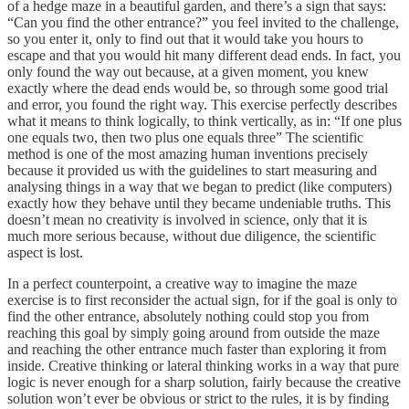
of a hedge maze in a beautiful garden, and there’s a sign that says:
“Can you find the other entrance?” you feel invited to the challenge,
so you enter it, only to find out that it would take you hours to
escape and that you would hit many different dead ends. In fact, you
only found the way out because, at a given moment, you knew
exactly where the dead ends would be, so through some good trial
and error, you found the right way. This exercise perfectly describes
what it means to think logically, to think vertically, as in: “If one plus
one equals two, then two plus one equals three” The scientific
method is one of the most amazing human inventions precisely
because it provided us with the guidelines to start measuring and
analysing things in a way that we began to predict (like computers)
exactly how they behave until they became undeniable truths. This
doesn’t mean no creativity is involved in science, only that it is
much more serious because, without due diligence, the scientific
aspect is lost.
In a perfect counterpoint, a creative way to imagine the maze
exercise is to first reconsider the actual sign, for if the goal is only to
find the other entrance, absolutely nothing could stop you from
reaching this goal by simply going around from outside the maze
and reaching the other entrance much faster than exploring it from
inside. Creative thinking or lateral thinking works in a way that pure
logic is never enough for a sharp solution, fairly because the creative
solution won’t ever be obvious or strict to the rules, it is by finding