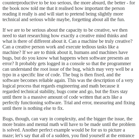
counterproductive to be too serious, the more absurd, the better - for
the book now told me that it realised how important the person
reading it really is and will start to pretend being slightly more
technical and serious while maybe, forgetting about all the fun.
If we are to be serious about the capacity to be creative, we then
need to start researching how exactly a creative mind thinks and
what is there of different about it. Can a machine be truly creative?
Can a creative person work and execute tedious tasks like a
machine? If we are to think about it, humans and machines have
bugs, but do you know what happens when software presents an
error? It probably gets logged in a console so that the programmer
can understand the root issue of the bug, which may very well be a
typo in a specific line of code. The bug is then fixed, and the
software becomes reliable again. This was the description of a very
logical process that regards engineering and math because it
regarded technical stability, bugs come and go, but the fixes stay
until there is a massive amount of code written that acts like a
perfectly functioning software. Trial and error, measuring and fixing
until there is nothing else to fix.
Bugs, though, can vary in complexity, and the bigger the issue, the
more brains and mental math will have to be made until the problem
is solved. Another perfect example would be for us to picture a
maze; let’s say that all of a sudden, you find yourself at the entrance