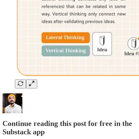
Continue reading this post for free in the
Substack app