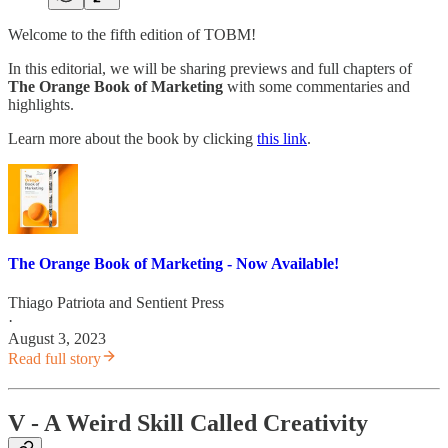
Welcome to the fifth edition of TOBM!
In this editorial, we will be sharing previews and full chapters of
The Orange Book of Marketing
with some commentaries and
highlights.
Learn more about the book by clicking
this link
.
The Orange Book of Marketing - Now Available!
Thiago Patriota
and
Sentient Press
·
August 3, 2023
Read full story
V - A Weird Skill Called Creativity