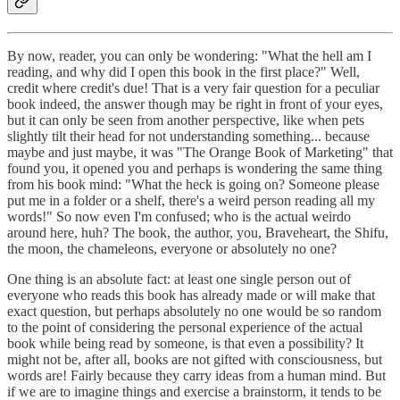
By now, reader, you can only be wondering: "What the hell am I
reading, and why did I open this book in the first place?" Well,
credit where credit's due! That is a very fair question for a peculiar
book indeed, the answer though may be right in front of your eyes,
but it can only be seen from another perspective, like when pets
slightly tilt their head for not understanding something... because
maybe and just maybe, it was "The Orange Book of Marketing" that
found you, it opened you and perhaps is wondering the same thing
from his book mind: "What the heck is going on? Someone please
put me in a folder or a shelf, there's a weird person reading all my
words!" So now even I'm confused; who is the actual weirdo
around here, huh? The book, the author, you, Braveheart, the Shifu,
the moon, the chameleons, everyone or absolutely no one?
One thing is an absolute fact: at least one single person out of
everyone who reads this book has already made or will make that
exact question, but perhaps absolutely no one would be so random
to the point of considering the personal experience of the actual
book while being read by someone, is that even a possibility? It
might not be, after all, books are not gifted with consciousness, but
words are! Fairly because they carry ideas from a human mind. But
if we are to imagine things and exercise a brainstorm, it tends to be