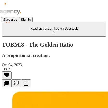
Subscribe
Sign in
Read distraction-free on Substack
TOBM.8 - The Golden Ratio
A proportional creation.
Oct 04, 2023
∙ Paid