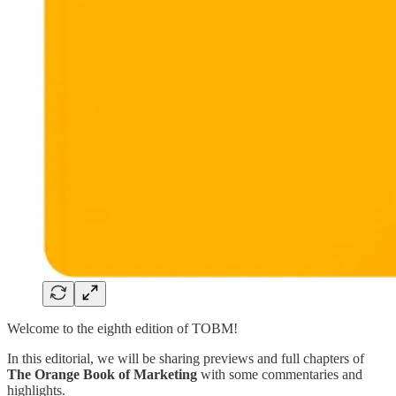
Welcome to the eighth edition of TOBM!
In this editorial, we will be sharing previews and full chapters of
The Orange Book of Marketing
with some commentaries and
highlights.