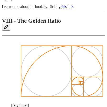
Learn more about the book by clicking
this link
.
VIII - The Golden Ratio