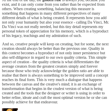
exist, and it can only come from you rather than be expected from
others. When creating something, balancing this measure is
something that happens in many different perspectives of many
different details of what is being created. It represents how you add
not only your humanity but also your essence - calling Da Vinci, Mr.
Da Vinci was not really needed, but this tiny detail represents my
personal token of appreciation for his memory, which is a byproduct
of his legacy, teachings and my admiration of such.
And so, creative people will keep on creating, but for some, the next
creation should always be better than the previous one. Quality in
this context becomes a byproduct of not only inner persistence but
also self-diligence in regard to our own quality criteria. This simple
aspect of creation - the quality criteria is what differentiates the
average creators from the greatest creators simply and forever
because those who truly acknowledge the golden ratio are able to
realise that there is always something to be improved until a concept
reaches its final form. This is very much a dialogue that happens
between the canvas and the creative's mind; it is an exchange of
transformation that begins in the crudest version of what is being
created and the tools that the designer or writer is using in order to
better refine, ideate and craft the most optimal version he or she can
possibly achieve for that endeavour.