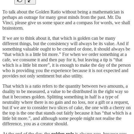
To talk about the Golden Ratio without being a mathematician is
perhaps an outrage for many great minds from the past. Mr. Da
Vinci, please give us some space and a compass for words, we shall
brainstorm.
If we are to think about it, that which is golden can be many
different things, but the consistency will always be its value. And if
something valuable ought to be created or done, it should always be
“that which is a little bit more.” For when we order something at a
cafe, we consume it and then pay for it, but leaving a tip is “that
which is a little bit more”, it is enough to make the day of the person
who is providing you the experience because it is not expected and
provides not only sentiment but also utility.
That which is a ratio refers to the quantity between two amounts, a
duality to be measured, a value to be distributed in the right way so
that it becomes golden. Splitting something in half is a type of
neutrality where there is no gain and no loss, nor a gift or a request,
but if we are to consider two slices of cake, the one with a cherry on
the top is the one that stands out fairly because it has “that which is a
little bit more.”, and although some people might not realise the
difference, you as a creator should.
At the end of the day, the
golden rule
is always you, because you