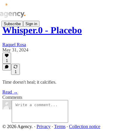
Subscribe
Sign in
Whisper.0 - Placebo
Raquel Rosa
May 31, 2024
1
1
Time doesn't heal; it calcifies.
Read →
Comments
© 2026 Agency.
·
Privacy
∙
Terms
∙
Collection notice