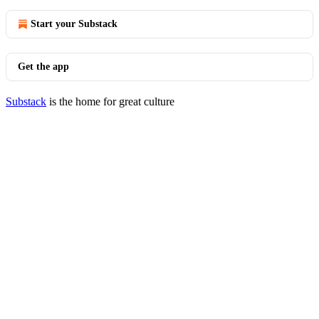
Start your Substack
Get the app
Substack
is the home for great culture