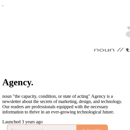
Agency.
noun "the capacity, condition, or state of acting" Agency is a
newsletter about the secrets of marketing, design, and technology.
Our readers are professionals equipped with the necessary
information to thrive in an ever-growing technological future.
Launched 3 years ago