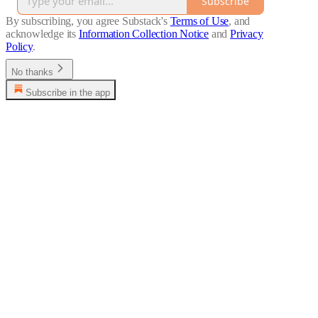
Subscribe
By subscribing, you agree Substack's
Terms of Use
, and
acknowledge its
Information Collection Notice
and
Privacy
Policy
.
No thanks
Subscribe in the app