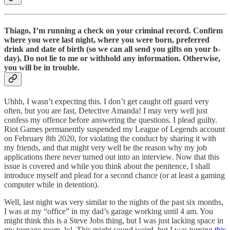
Thiago, I’m running a check on your criminal record. Confirm
where you were last night, where you were born, preferred
drink and date of birth (so we can all send you gifts on your b-
day). Do not lie to me or withhold any information. Otherwise,
you will be in trouble.
Uhhh, I wasn’t expecting this. I don’t get caught off guard very
often, but you are fast, Detective Amanda! I may very well just
confess my offence before answering the questions. I plead guilty.
Riot Games permanently suspended my League of Legends account
on February 8th 2020, for violating the conduct by sharing it with
my friends, and that might very well be the reason why my job
applications there never turned out into an interview. Now that this
issue is covered and while you think about the penitence, I shall
introduce myself and plead for a second chance (or at least a gaming
computer while in detention).
Well, last night was very similar to the nights of the past six months,
I was at my “office” in my dad’s garage working until 4 am. You
might think this is a Steve Jobs thing, but I was just lacking space in
my teenage room, lol. This might sound weird, but I was turning
this