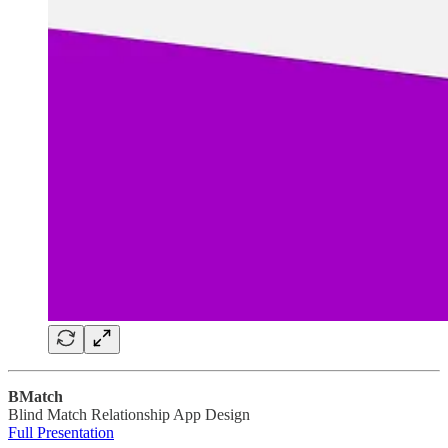
BMatch
Blind Match Relationship App Design
Full Presentation