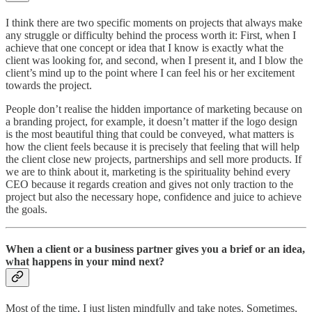
I think there are two specific moments on projects that always make
any struggle or difficulty behind the process worth it: First, when I
achieve that one concept or idea that I know is exactly what the
client was looking for, and second, when I present it, and I blow the
client’s mind up to the point where I can feel his or her excitement
towards the project.
People don’t realise the hidden importance of marketing because on
a branding project, for example, it doesn’t matter if the logo design
is the most beautiful thing that could be conveyed, what matters is
how the client feels because it is precisely that feeling that will help
the client close new projects, partnerships and sell more products. If
we are to think about it, marketing is the spirituality behind every
CEO because it regards creation and gives not only traction to the
project but also the necessary hope, confidence and juice to achieve
the goals.
When a client or a business partner gives you a brief or an idea,
what happens in your mind next?
Most of the time, I just listen mindfully and take notes. Sometimes,