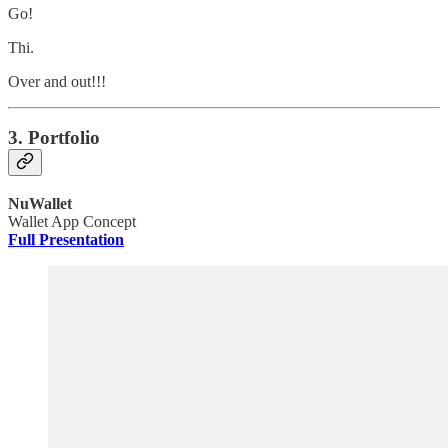
Go!
Thi.
Over and out!!!
3. Portfolio
NuWallet
Wallet App Concept
Full Presentation