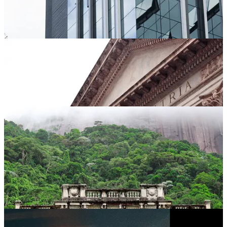
I also really like making music album covers and minting some
NFTs every now and then.