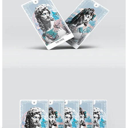
Was there a moment - a difficulty or a challenge - that almost
made you break inside, or that changed you professionally
forever? Or that at least changed you significantly?
Do you know that feeling when you scratch a chalkboard with your
nails? That’s the best way I could possibly describe these moments
of breakthrough, or maybe, in Buddhist words, having a burning
chalk stuck in your throat. I think that going through these moments
is essential to any professional because theory differs from practice
in many different aspects, we need to truly get our hands dirty in
order to learn how to beat professional obstacles, and that means
sometimes wanting to drop everything, running away and deep
diving in a rabbit hole like Alice did in wonderland.
Back in 2017, Halfway through college, I had a one-in-a-lifetime
opportunity to work as a Marketing Designer in a Cannabis
Manufacturing company in California, the first of its kind. It wasn’t
just a job, it was a calling, we were manufacturing organic medicine