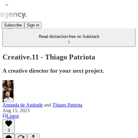
Subscribe
Sign in
Read distraction-free on Substack
Creative.11 - Thiago Patriota
A creative director for your next project.
Amanda de Andrade
and
Thiago Patriota
Aug 15, 2023
Listen
3