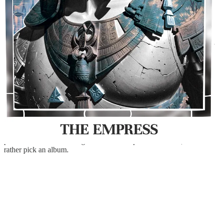
I don’t play any instrument, but I have two, lol. I have an acoustic
guitar and a Digital Yamaha Piano P125. I only know how to play
the beginning of Oasis - Song Bird on one and the twelve first notes
of Moonlight Sonata 1st Movement on the other. I don’t push myself
to learn and practice with them as I want it to be quite natural, when
the time is right, it shall come!
When it comes to music, I think I listen to more music that is
healthy. In
Issue.14
I talk a little bit about that, but I essentially spent
25% of my time in the last three years… listening to music while
working.
I have around 300 playlists on Spotify simply because I don’t
organise them, and sometimes I make a playlist just to save a single
piece of music lol. Picking one would be quite a hard task, so I
rather pick an album.