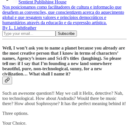
Sentient Publishing House
Nos posicionamos como facilitadores de cultura e informação que
desafiem as convenções, que conscientizem acerca do aquecimento
global e que resgatem valores e princípios democráticos e
humanitários através da educação e da expressão artística.
By L. Lightfeather
Well, I won’t ask you to name a planet because you already are
the most creative person that I know in terms of characters’
names, Agency’s issues and Sci-fi’s titles (laughing). So please
tell me: if I say that I’m founding a new land somewhere
beautiful, pure, non-technological, sunny, for a new
civilization… What shall I name it?
Such an awesome question!! May we call it Helix, detective? Nah,
too technological. How about Andradis? Would there be music
there? How about Sophrosyne? It has the perfect meaning behind it!
Three options.
Your Choice.