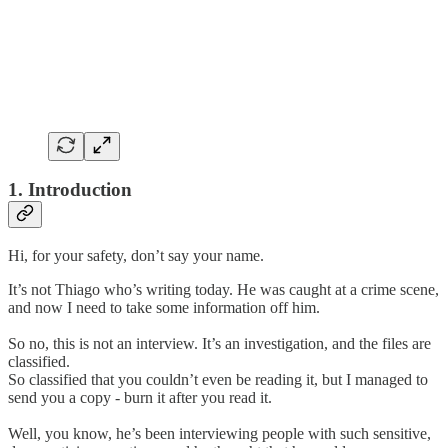
1. Introduction
Hi, for your safety, don’t say your name.
It’s not Thiago who’s writing today. He was caught at a crime scene,
and now I need to take some information off him.
So no, this is not an interview. It’s an investigation, and the files are
classified.
So classified that you couldn’t even be reading it, but I managed to
send you a copy - burn it after you read it.
Well, you know, he’s been interviewing people with such sensitive,