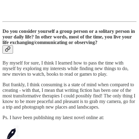
Do you consider yourself a group person or a solitary person in
your daily life? In other words, most of the time, you live your
life exchanging/communicating or observing?
By myself for sure, I think I learned how to pass the time with
myself by exploring my interests while finding new things to do,
new movies to watch, books to read or games to play.
But frankly, I think consuming is a state of mind when compared to
creating - with that, I mean that writing fiction has been one of the
most transformative therapies I could possibly find! The only thing I
know to be more peaceful and pleasant is to grab my camera, go for
a trip and photograph new places and landscapes.
Ps. I have been publishing my latest novel online at: