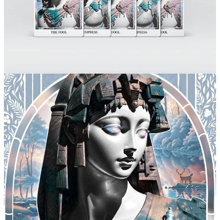
for patients with autism and many other conditions, and it justified
stopping every single plan I had with pursuing a UX Design career
in order to deep dive into a real-life B2B marketing school in one of
the most challenging industries there is. Suddenly I was responsible
for the communication, growth, website, social media profiles and
every single marketing and sales material of a company worth
millions of dollars in equipment, we were spearheading the industry
with a seriously impeccable quality standard and the brightest
scientists/executives in the team.
I accomplished tasks I never thought possible – organising, writing,
and designing beyond my imagination. I only managed to do so
because I had a mentor. I learned the unthinkable from the absolute
best.
I remember our mission statement up until this day: “To enhance
society and heal the world by manufacturing safe cannabis
products”
I know you enjoy music so badly… Do you play any
instruments? And if you couldn’t choose any other playlist to
listen to for the rest of your life, what would you choose for that
playlist?