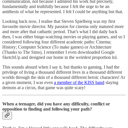
communication, not because I admired his work but precisely,
fundamentally and truthfully because I felt the urge to be an
antithesis of what he represented. I felt I could be anything but that.
Looking back now, I realise that Steven Spielberg was my first
favourite movie director. My passion for cinema only matured more
and more after that cathartic period. That’s what I did daily back
then, I was either binge-watching movies or playing games, and so I
considered following four different academic paths: Cinema;
History; Computer Science (To make games) or Architecture
(Thanks to The Sims), I remember I even downloaded Google
SketchUp and designed our home in the weirdest proportion lol.
This sounds absurd when I say it, but thanks to gaming, I had the
privilege of living a thousand different lives in a thousand different
worlds through the skin of a thousand different heroic characters! At
a given moment, I was even
a member of the KISS band
slaying
demons at a circus, that game was quite scary!
When a teenager, did you have any difficulty, conflict or
opposition to finding and following your path?