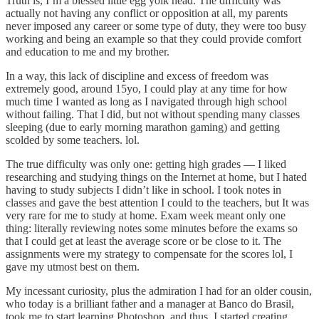
Truth is, I’m a blessed little egg yolk head. The difficulty was
actually not having any conflict or opposition at all, my parents
never imposed any career or some type of duty, they were too busy
working and being an example so that they could provide comfort
and education to me and my brother.
In a way, this lack of discipline and excess of freedom was
extremely good, around 15yo, I could play at any time for how
much time I wanted as long as I navigated through high school
without failing. That I did, but not without spending many classes
sleeping (due to early morning marathon gaming) and getting
scolded by some teachers. lol.
The true difficulty was only one: getting high grades — I liked
researching and studying things on the Internet at home, but I hated
having to study subjects I didn’t like in school. I took notes in
classes and gave the best attention I could to the teachers, but It was
very rare for me to study at home. Exam week meant only one
thing: literally reviewing notes some minutes before the exams so
that I could get at least the average score or be close to it. The
assignments were my strategy to compensate for the scores lol, I
gave my utmost best on them.
My incessant curiosity, plus the admiration I had for an older cousin,
who today is a brilliant father and a manager at Banco do Brasil,
took me to start learning Photoshop, and thus, I started creating