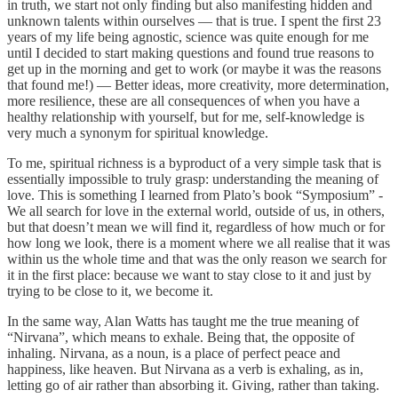
in truth, we start not only finding but also manifesting hidden and
unknown talents within ourselves — that is true. I spent the first 23
years of my life being agnostic, science was quite enough for me
until I decided to start making questions and found true reasons to
get up in the morning and get to work (or maybe it was the reasons
that found me!) — Better ideas, more creativity, more determination,
more resilience, these are all consequences of when you have a
healthy relationship with yourself, but for me, self-knowledge is
very much a synonym for spiritual knowledge.
To me, spiritual richness is a byproduct of a very simple task that is
essentially impossible to truly grasp: understanding the meaning of
love. This is something I learned from Plato’s book “Symposium” -
We all search for love in the external world, outside of us, in others,
but that doesn’t mean we will find it, regardless of how much or for
how long we look, there is a moment where we all realise that it was
within us the whole time and that was the only reason we search for
it in the first place: because we want to stay close to it and just by
trying to be close to it, we become it.
In the same way, Alan Watts has taught me the true meaning of
“Nirvana”, which means to exhale. Being that, the opposite of
inhaling. Nirvana, as a noun, is a place of perfect peace and
happiness, like heaven. But Nirvana as a verb is exhaling, as in,
letting go of air rather than absorbing it. Giving, rather than taking.