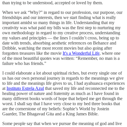
than trying to be understood, accepted or loved by them.
When we ask “Why?” in regard to our profession, our purpose, our
friendships and our interests, then we start finding what is really
important amidst so many things in life. Understanding that my
creativity was what paid my bills was the first step to nurturing my
own methodology in regard to my creative process, understanding
my values and principles — the lines I couldn’t cross, being up to
date with trends, absorbing aesthetic references on Behance and
Dribble, watching the most recent movies but also going after
forgotten treasures like the movie
It's a Wonderful Life
, where one
of the most beautiful quotes was written: “Remember, no man is a
failure who has friends.”
I could elaborate a lot about spiritual riches, but every single one of
us has our own personal journey in regards to the meanings we give
to life and the meanings life gives to us, I had ayahuasca experiences
at
Instituto Estrela Azul
that saved my life and reconnected me to the
healing power of nature and fraternity as much as I have found in
many different books words of hope that helped me get through the
worst. I shall say that I have very close to my bed three books that
are the cornerstone of my beliefs: Sophie’s World by Jostein
Gaarder, The Bhagavad Gita and a King James Bible.
Some people say that when we pursue the meaning of god and live