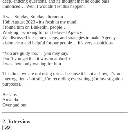
deep, enticing questions, and he thought that he could pass
unnoticed… Well, I wouldn’t let this happen.
It was Sunday, Sunday afternoon.
13th August 2023 - it’s fresh in my mind;
I found him on LinkedIn, people…
Working - working for our beloved Agency!
We discussed ideas, next steps, and strategies to make Agency's
vision clear and helpful for our people… It’s very suspicious.
“You are guilty too,” - you may say.
Don’t you get that it was an ambush?
I was there only waiting for him.
This time, we are not using mics - because it’s not a show, it’s an
interrogation - but still, I’m recording everything (for investigation
purposes).
Be safe.
Amanda.
Over and out.
2. Interview