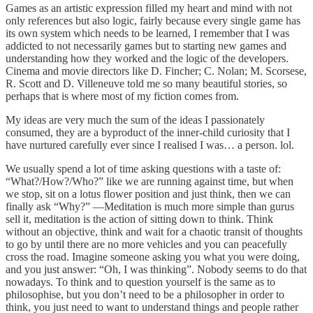
Games as an artistic expression filled my heart and mind with not
only references but also logic, fairly because every single game has
its own system which needs to be learned, I remember that I was
addicted to not necessarily games but to starting new games and
understanding how they worked and the logic of the developers.
Cinema and movie directors like D. Fincher; C. Nolan; M. Scorsese,
R. Scott and D. Villeneuve told me so many beautiful stories, so
perhaps that is where most of my fiction comes from.
My ideas are very much the sum of the ideas I passionately
consumed, they are a byproduct of the inner-child curiosity that I
have nurtured carefully ever since I realised I was… a person. lol.
We usually spend a lot of time asking questions with a taste of:
“What?/How?/Who?” like we are running against time, but when
we stop, sit on a lotus flower position and just think, then we can
finally ask “Why?” —Meditation is much more simple than gurus
sell it, meditation is the action of sitting down to think. Think
without an objective, think and wait for a chaotic transit of thoughts
to go by until there are no more vehicles and you can peacefully
cross the road. Imagine someone asking you what you were doing,
and you just answer: “Oh, I was thinking”. Nobody seems to do that
nowadays. To think and to question yourself is the same as to
philosophise, but you don’t need to be a philosopher in order to
think, you just need to want to understand things and people rather