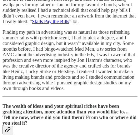
wallpapers for my father or fan art for my favourite bands; when I
suddenly realised I had a technical skill that could help pay bills I
didn’t even have. I even remember an artwork from the internet that
I really liked: “
Skills Pay the Bills
” lol.
Finding my path in advertising was as natural as those refreshing
summer rains with petrichor scent, I had to pick a degree, and I
considered graphic design, but it wasn’t available in my city. Some
months before, I had binge-watched Mad Men, a tv series from
AMC about the advertising industry in the 60s, I was in awe of that
profession and even more inspired by Jon Hamm’s character, who
was the creative director of the agency and crafted ads for brands
like Heinz, Lucky Strike or Hershey. I realised I wanted to make a
living making brands and products and so I studied communication
through advertising while I pursued graphic design studies on my
own through books and videos.
The wealth of ideas and your spiritual riches have been
grabbing attention, more attention than you would like to…
Tell me now, where did you find them? From who or where did
you steal it?