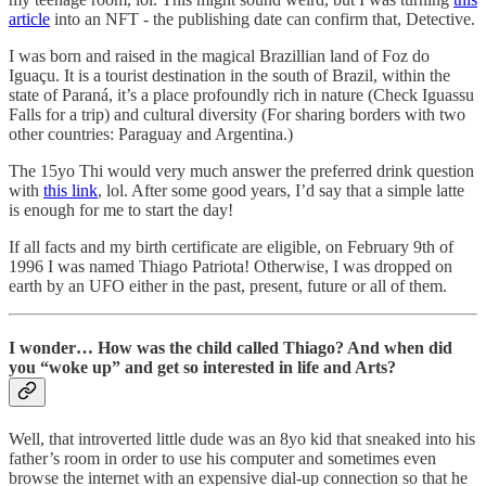
article
into an NFT - the publishing date can confirm that, Detective.
I was born and raised in the magical Brazillian land of Foz do
Iguaçu. It is a tourist destination in the south of Brazil, within the
state of Paraná, it’s a place profoundly rich in nature (Check Iguassu
Falls for a trip) and cultural diversity (For sharing borders with two
other countries: Paraguay and Argentina.)
The 15yo Thi would very much answer the preferred drink question
with
this link
, lol. After some good years, I’d say that a simple latte
is enough for me to start the day!
If all facts and my birth certificate are eligible, on February 9th of
1996 I was named Thiago Patriota! Otherwise, I was dropped on
earth by an UFO either in the past, present, future or all of them.
I wonder… How was the child called Thiago? And when did
you “woke up” and get so interested in life and Arts?
Well, that introverted little dude was an 8yo kid that sneaked into his
father’s room in order to use his computer and sometimes even
browse the internet with an expensive dial-up connection so that he