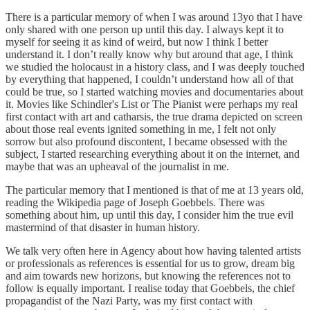
There is a particular memory of when I was around 13yo that I have
only shared with one person up until this day. I always kept it to
myself for seeing it as kind of weird, but now I think I better
understand it. I don’t really know why but around that age, I think
we studied the holocaust in a history class, and I was deeply touched
by everything that happened, I couldn’t understand how all of that
could be true, so I started watching movies and documentaries about
it. Movies like Schindler's List or The Pianist were perhaps my real
first contact with art and catharsis, the true drama depicted on screen
about those real events ignited something in me, I felt not only
sorrow but also profound discontent, I became obsessed with the
subject, I started researching everything about it on the internet, and
maybe that was an upheaval of the journalist in me.
The particular memory that I mentioned is that of me at 13 years old,
reading the Wikipedia page of Joseph Goebbels. There was
something about him, up until this day, I consider him the true evil
mastermind of that disaster in human history.
We talk very often here in Agency about how having talented artists
or professionals as references is essential for us to grow, dream big
and aim towards new horizons, but knowing the references not to
follow is equally important. I realise today that Goebbels, the chief
propagandist of the Nazi Party, was my first contact with