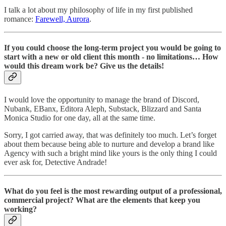
I talk a lot about my philosophy of life in my first published
romance:
Farewell, Aurora
.
If you could choose the long-term project you would be going to
start with a new or old client this month - no limitations… How
would this dream work be? Give us the details!
I would love the opportunity to manage the brand of Discord,
Nubank, EBanx, Editora Aleph, Substack, Blizzard and Santa
Monica Studio for one day, all at the same time.
Sorry, I got carried away, that was definitely too much. Let’s forget
about them because being able to nurture and develop a brand like
Agency with such a bright mind like yours is the only thing I could
ever ask for, Detective Andrade!
What do you feel is the most rewarding output of a professional,
commercial project? What are the elements that keep you
working?