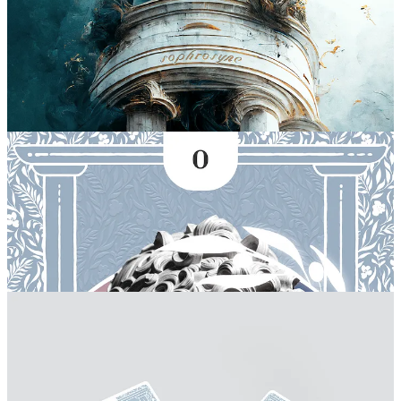
I have been experimenting with the artistry behind tarot cards lately
as well! There is a lot of symbology and artistry behind the
archetypes they represent, it is very much an ancient art expression,
behind every taboo, there is history, knowledge, meaning and even
love to be found.