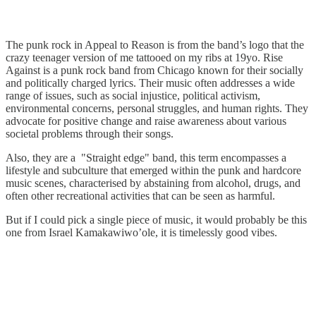
The punk rock in Appeal to Reason is from the band’s logo that the
crazy teenager version of me tattooed on my ribs at 19yo. Rise
Against is a punk rock band from Chicago known for their socially
and politically charged lyrics. Their music often addresses a wide
range of issues, such as social injustice, political activism,
environmental concerns, personal struggles, and human rights. They
advocate for positive change and raise awareness about various
societal problems through their songs.
Also, they are a "Straight edge" band, this term encompasses a
lifestyle and subculture that emerged within the punk and hardcore
music scenes, characterised by abstaining from alcohol, drugs, and
often other recreational activities that can be seen as harmful.
But if I could pick a single piece of music, it would probably be this
one from Israel Kamakawiwo’ole, it is timelessly good vibes.