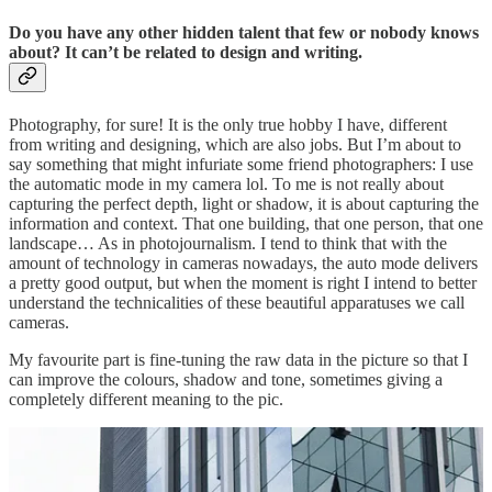
Do you have any other hidden talent that few or nobody knows
about? It can’t be related to design and writing.
Photography, for sure! It is the only true hobby I have, different
from writing and designing, which are also jobs. But I’m about to
say something that might infuriate some friend photographers: I use
the automatic mode in my camera lol. To me is not really about
capturing the perfect depth, light or shadow, it is about capturing the
information and context. That one building, that one person, that one
landscape… As in photojournalism. I tend to think that with the
amount of technology in cameras nowadays, the auto mode delivers
a pretty good output, but when the moment is right I intend to better
understand the technicalities of these beautiful apparatuses we call
cameras.
My favourite part is fine-tuning the raw data in the picture so that I
can improve the colours, shadow and tone, sometimes giving a
completely different meaning to the pic.