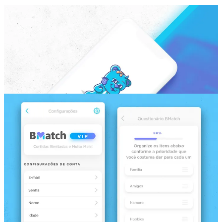
Featseo
Hiking App Design