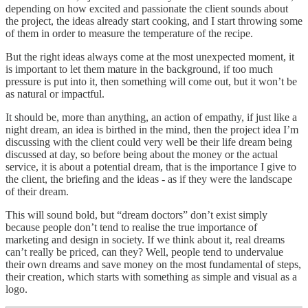
depending on how excited and passionate the client sounds about
the project, the ideas already start cooking, and I start throwing some
of them in order to measure the temperature of the recipe.
But the right ideas always come at the most unexpected moment, it
is important to let them mature in the background, if too much
pressure is put into it, then something will come out, but it won’t be
as natural or impactful.
It should be, more than anything, an action of empathy, if just like a
night dream, an idea is birthed in the mind, then the project idea I’m
discussing with the client could very well be their life dream being
discussed at day, so before being about the money or the actual
service, it is about a potential dream, that is the importance I give to
the client, the briefing and the ideas - as if they were the landscape
of their dream.
This will sound bold, but “dream doctors” don’t exist simply
because people don’t tend to realise the true importance of
marketing and design in society. If we think about it, real dreams
can’t really be priced, can they? Well, people tend to undervalue
their own dreams and save money on the most fundamental of steps,
their creation, which starts with something as simple and visual as a
logo.