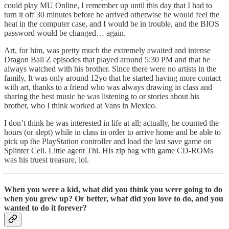
could play MU Online, I remember up until this day that I had to
turn it off 30 minutes before he arrived otherwise he would feel the
heat in the computer case, and I would be in trouble, and the BIOS
password would be changed… again.
Art, for him, was pretty much the extremely awaited and intense
Dragon Ball Z episodes that played around 5:30 PM and that he
always watched with his brother. Since there were no artists in the
family, It was only around 12yo that he started having more contact
with art, thanks to a friend who was always drawing in class and
sharing the best music he was listening to or stories about his
brother, who I think worked at Vans in Mexico.
I don’t think he was interested in life at all; actually, he counted the
hours (or slept) while in class in order to arrive home and be able to
pick up the PlayStation controller and load the last save game on
Splinter Cell. Little agent Thi. His zip bag with game CD-ROMs
was his truest treasure, lol.
When you were a kid, what did you think you were going to do
when you grew up? Or better, what did you love to do, and you
wanted to do it forever?