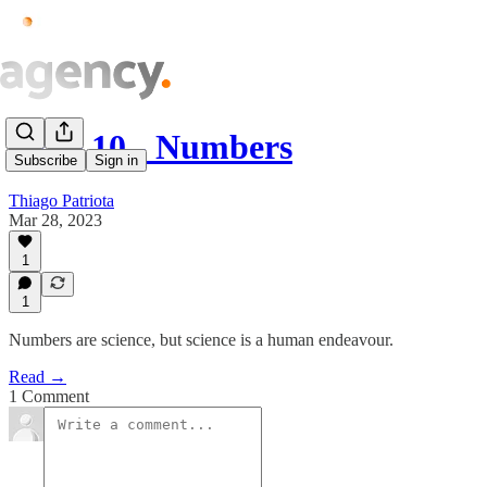
Issue.10 - Numbers
Subscribe
Sign in
Thiago Patriota
Mar 28, 2023
1
1
Numbers are science, but science is a human endeavour.
Read →
1 Comment