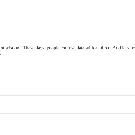
t wisdom. These days, people confuse data with all three. And let's not 
.