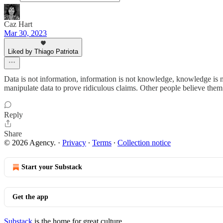
Caz Hart
Mar 30, 2023
Liked by Thiago Patriota
Data is not information, information is not knowledge, knowledge is no
manipulate data to prove ridiculous claims. Other people believe them
Reply
Share
© 2026 Agency.
·
Privacy
∙
Terms
∙
Collection notice
Start your Substack
Get the app
Substack
is the home for great culture