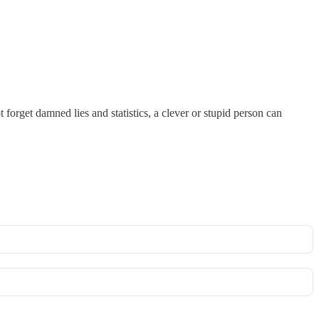
forget damned lies and statistics, a clever or stupid person can