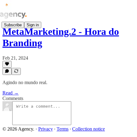
Subscribe
Sign in
MetaMarketing.2 - Hora do
Branding
Feb 21, 2024
Agindo no mundo real.
Read →
Comments
© 2026 Agency.
·
Privacy
∙
Terms
∙
Collection notice