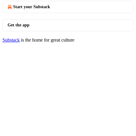
Start your Substack
Get the app
Substack
is the home for great culture