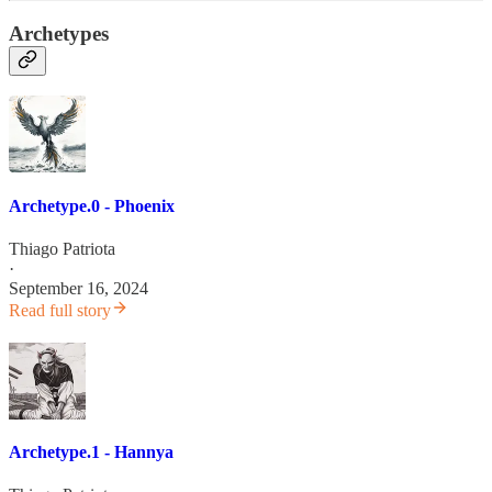
Archetypes
Archetype.0 - Phoenix
Thiago Patriota
·
September 16, 2024
Read full story
Archetype.1 - Hannya