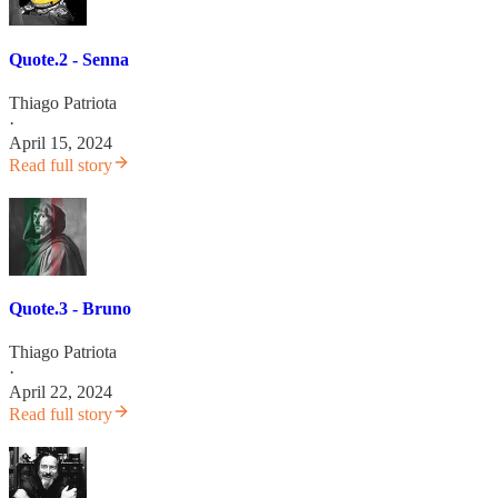
Quote.2 - Senna
Thiago Patriota
·
April 15, 2024
Read full story
Quote.3 - Bruno
Thiago Patriota
·
April 22, 2024
Read full story