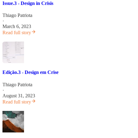
Issue.3 - Design in Crisis
Thiago Patriota
·
March 6, 2023
Read full story
Edição.3 - Design em Crise
Thiago Patriota
·
August 31, 2023
Read full story