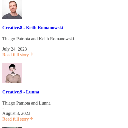
Creative.8 - Keith Romanowski
Thiago Patriota
and
Keith Romanowski
·
July 24, 2023
Read full story
Creative.9 - Lunna
Thiago Patriota
and
Lunna
·
August 3, 2023
Read full story