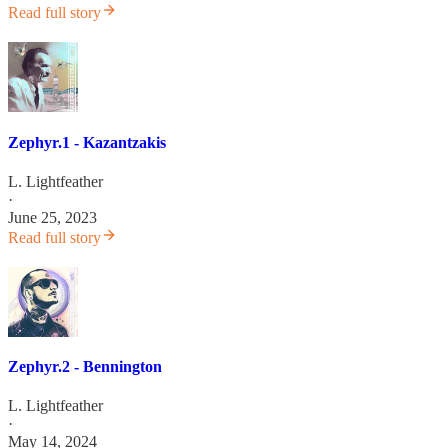
Read full story
Zephyr.1 - Kazantzakis
L. Lightfeather
·
June 25, 2023
Read full story
Zephyr.2 - Bennington
L. Lightfeather
·
May 14, 2024