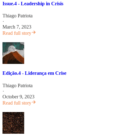
Issue.4 - Leadership in Crisis
Thiago Patriota
·
March 7, 2023
Read full story
Edição.4 - Liderança em Crise
Thiago Patriota
·
October 9, 2023
Read full story