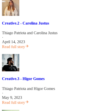
Creative.2 - Carolina Justus
Thiago Patriota
and
Carolina Justus
·
April 14, 2023
Read full story
Creative.3 - Higor Gomes
Thiago Patriota
and
Higor Gomes
·
May 9, 2023
Read full story