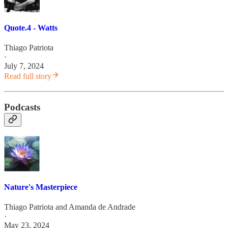
Quote.4 - Watts
Thiago Patriota
·
July 7, 2024
Read full story
Podcasts
Nature's Masterpiece
Thiago Patriota
and
Amanda de Andrade
·
May 23, 2024