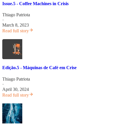
Issue.5 - Coffee Machines in Crisis
Thiago Patriota
·
March 8, 2023
Read full story
Edição.5 - Máquinas de Café em Crise
Thiago Patriota
·
April 30, 2024
Read full story