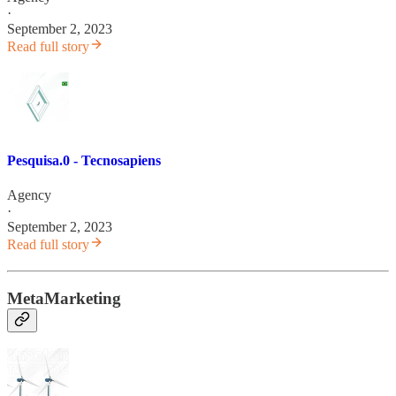
·
September 2, 2023
Read full story
Pesquisa.0 - Tecnosapiens
Agency
·
September 2, 2023
Read full story
MetaMarketing