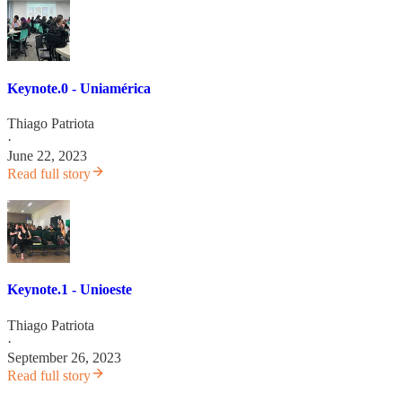
Keynote.0 - Uniamérica
Thiago Patriota
·
June 22, 2023
Read full story
Keynote.1 - Unioeste
Thiago Patriota
·
September 26, 2023
Read full story