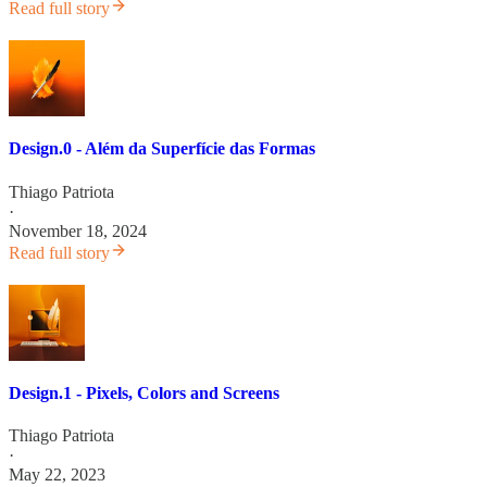
Read full story
Design.0 - Além da Superfície das Formas
Thiago Patriota
·
November 18, 2024
Read full story
Design.1 - Pixels, Colors and Screens
Thiago Patriota
·
May 22, 2023