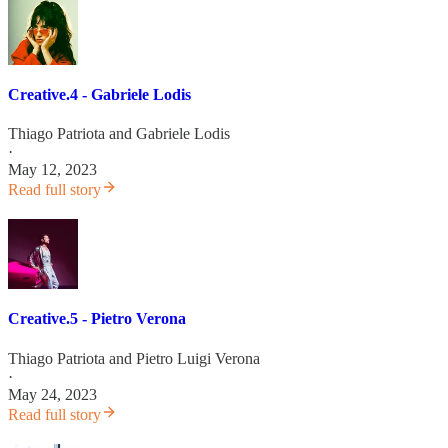
Creative.4 - Gabriele Lodis
Thiago Patriota
and
Gabriele Lodis
·
May 12, 2023
Read full story
Creative.5 - Pietro Verona
Thiago Patriota
and
Pietro Luigi Verona
·
May 24, 2023
Read full story