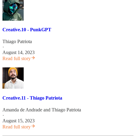
Creative.10 - PunkGPT
Thiago Patriota
·
August 14, 2023
Read full story
Creative.11 - Thiago Patriota
Amanda de Andrade
and
Thiago Patriota
·
August 15, 2023
Read full story