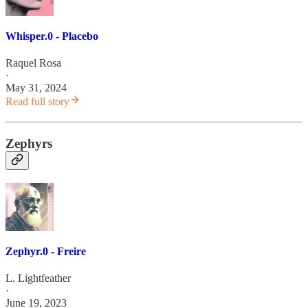
Whisper.0 - Placebo
Raquel Rosa
·
May 31, 2024
Read full story
Zephyrs
Zephyr.0 - Freire
L. Lightfeather
·
June 19, 2023