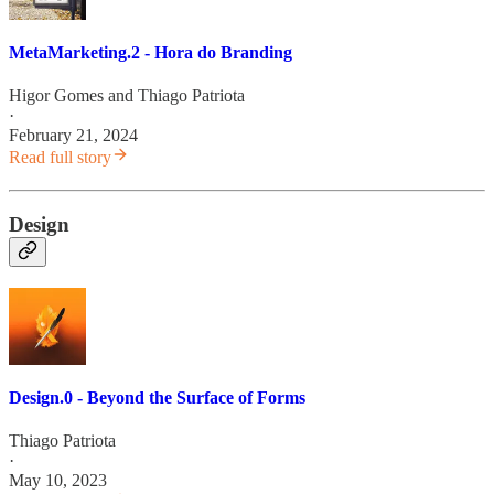
MetaMarketing.2 - Hora do Branding
Higor Gomes
and
Thiago Patriota
·
February 21, 2024
Read full story
Design
Design.0 - Beyond the Surface of Forms
Thiago Patriota
·
May 10, 2023