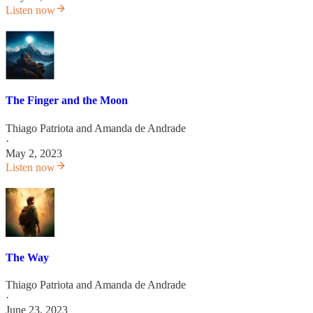
Listen now
The Finger and the Moon
Thiago Patriota
and
Amanda de Andrade
·
May 2, 2023
Listen now
The Way
Thiago Patriota
and
Amanda de Andrade
·
June 23, 2023