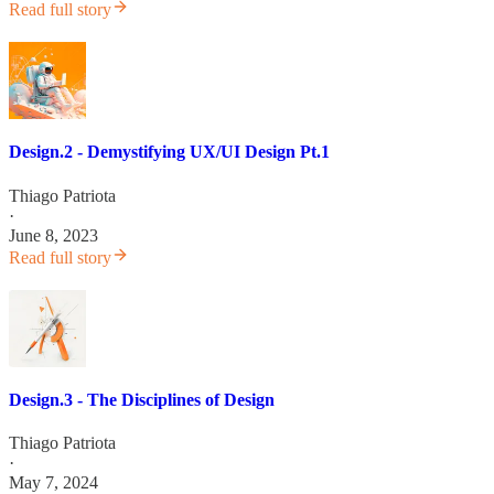
Read full story
Design.2 - Demystifying UX/UI Design Pt.1
Thiago Patriota
·
June 8, 2023
Read full story
Design.3 - The Disciplines of Design
Thiago Patriota
·
May 7, 2024