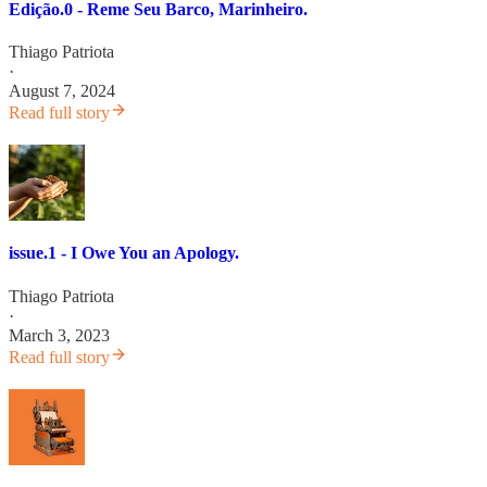
Edição.0 - Reme Seu Barco, Marinheiro.
Thiago Patriota
·
August 7, 2024
Read full story
issue.1 - I Owe You an Apology.
Thiago Patriota
·
March 3, 2023
Read full story