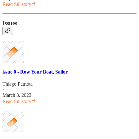
Read full story
Issues
issue.0 - Row Your Boat, Sailor.
Thiago Patriota
·
March 3, 2023
Read full story