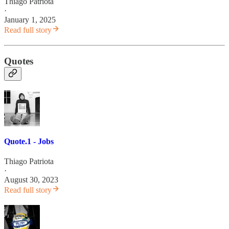
Thiago Patriota
·
January 1, 2025
Read full story
Quotes
Quote.1 - Jobs
Thiago Patriota
·
August 30, 2023
Read full story