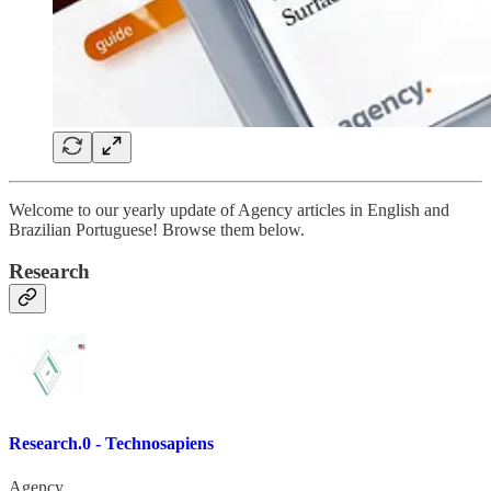
Welcome to our yearly update of Agency articles in English and
Brazilian Portuguese! Browse them below.
Research
Research.0 - Technosapiens
Agency