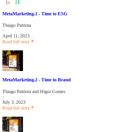
MetaMarketing.1 - Time to ESG
Thiago Patriota
·
April 11, 2023
Read full story
MetaMarketing.2 - Time to Brand
Thiago Patriota
and
Higor Gomes
·
July 3, 2023
Read full story