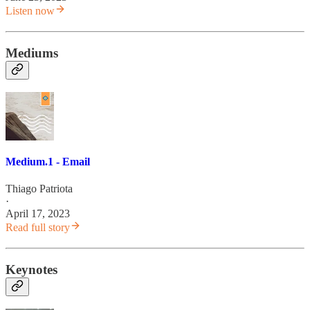
Listen now
Mediums
Medium.1 - Email
Thiago Patriota
·
April 17, 2023
Read full story
Keynotes