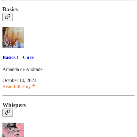
Basics
Basics.1 - Cure
Amanda de Andrade
·
October 10, 2023
Read full story
Whispers