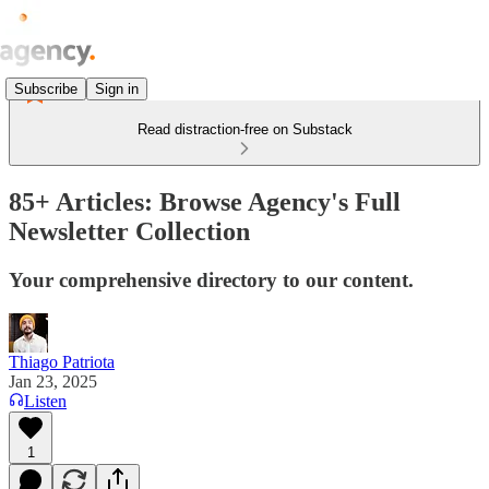
Subscribe
Sign in
Read distraction-free on Substack
85+ Articles: Browse Agency's Full
Newsletter Collection
Your comprehensive directory to our content.
Thiago Patriota
Jan 23, 2025
Listen
1