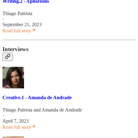
Writing.2 - Aphorisms
Thiago Patriota
·
September 21, 2023
Read full story
Interviews
Creative.1 - Amanda de Andrade
Thiago Patriota
and
Amanda de Andrade
·
April 7, 2023
Read full story