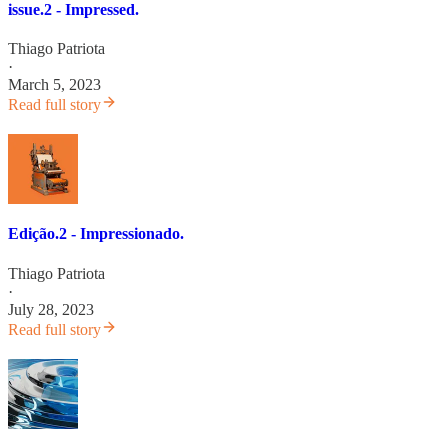
issue.2 - Impressed.
Thiago Patriota
·
March 5, 2023
Read full story
Edição.2 - Impressionado.
Thiago Patriota
·
July 28, 2023
Read full story