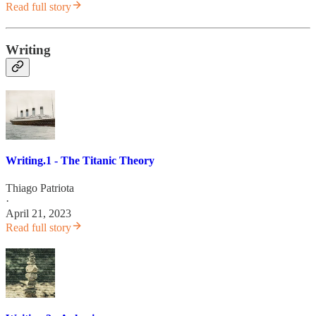
Read full story
Writing
Writing.1 - The Titanic Theory
Thiago Patriota
·
April 21, 2023
Read full story