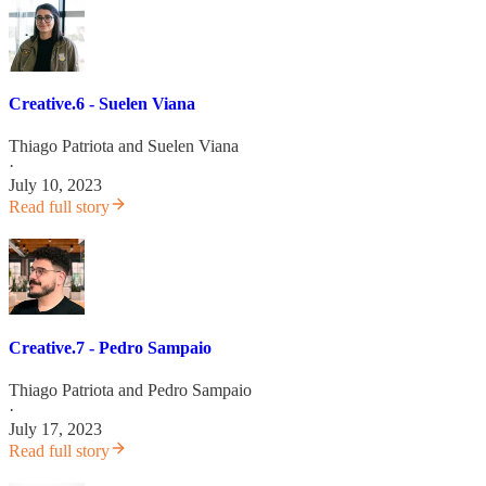
Creative.6 - Suelen Viana
Thiago Patriota
and
Suelen Viana
·
July 10, 2023
Read full story
Creative.7 - Pedro Sampaio
Thiago Patriota
and
Pedro Sampaio
·
July 17, 2023
Read full story